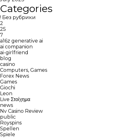
Categories
! Без рубрики
2
25
7
a16z generative ai
ai companion
ai-girlfriend
blog
casino
Computers, Games
Forex News
Games
Giochi
Leon
Live Στοίχημα
news
Nv Casino Review
public
Royspins
Spellen
Spiele