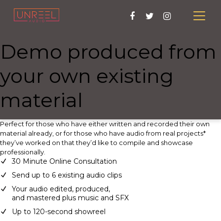
Demo produced from
your own existing
material
Perfect for those who have either written and recorded their own
material already, or for those who have audio from real projects*
they’ve worked on that they’d like to compile and showcase
professionally.
30 Minute Online Consultation
Send up to 6 existing audio clips
Your audio edited, produced,
and mastered plus music and SFX
Up to 120-second showreel