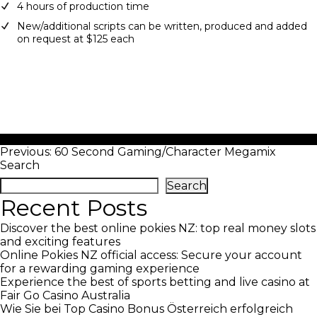
4 hours of production time
New/additional scripts can be written, produced and added
on request at $125 each
Post
Previous:
60 Second Gaming/Character Megamix
Search
navigation
Search
Recent Posts
Discover the best online pokies NZ: top real money slots
and exciting features
Online Pokies NZ official access: Secure your account
for a rewarding gaming experience
Experience the best of sports betting and live casino at
Fair Go Casino Australia
Wie Sie bei Top Casino Bonus Österreich erfolgreich