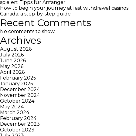
spielen: Tipps für Anfänger
How to begin your journey at fast withdrawal casinos
Canada: a step-by-step guide
Recent Comments
No comments to show.
Archives
August 2026
July 2026
June 2026
May 2026
April 2026
February 2025
January 2025
December 2024
November 2024
October 2024
May 2024
March 2024
February 2024
December 2023
October 2023
July 2023