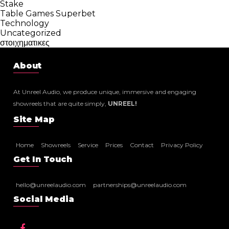
Stake
Table Games Superbet
Technology
Uncategorized
στοιχηματικες
About
At Unreel Audio, we produce unique, immersive and engaging
showreels that are quite simply,
UNREEL!
Site Map
Home
Showreels
Service
Prices
Contact
Privacy Policy
Get In Touch
hello@unreelaudio.com
partnerships@unreelaudio.com
Social Media