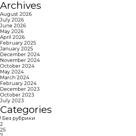
Archives
August 2026
July 2026
June 2026
May 2026
April 2026
February 2025
January 2025
December 2024
November 2024
October 2024
May 2024
March 2024
February 2024
December 2023
October 2023
July 2023
Categories
! Без рубрики
2
25
7