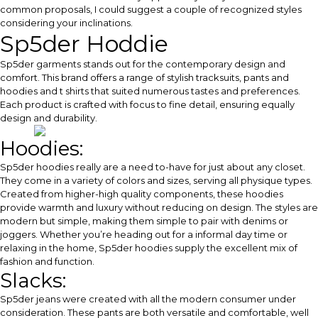
common proposals, I could suggest a couple of recognized styles
considering your inclinations.
Sp5der Hoddie
Sp5der garments stands out for the contemporary design and
comfort. This brand offers a range of stylish tracksuits, pants and
hoodies and t shirts that suited numerous tastes and preferences.
Each product is crafted with focus to fine detail, ensuring equally
design and durability.
Hoodies:
Sp5der hoodies really are a need to-have for just about any closet.
They come in a variety of colors and sizes, serving all physique types.
Created from higher-high quality components, these hoodies
provide warmth and luxury without reducing on design. The styles are
modern but simple, making them simple to pair with denims or
joggers. Whether you’re heading out for a informal day time or
relaxing in the home, Sp5der hoodies supply the excellent mix of
fashion and function.
Slacks:
Sp5der jeans were created with all the modern consumer under
consideration. These pants are both versatile and comfortable, well