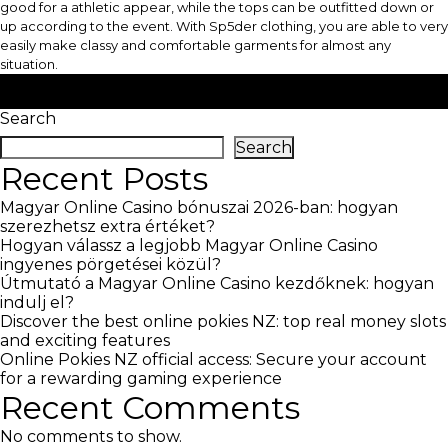
good for a athletic appear, while the tops can be outfitted down or
up according to the event. With Sp5der clothing, you are able to very
easily make classy and comfortable garments for almost any
situation.
Posted in
blog
Search
Search
Recent Posts
Magyar Online Casino bónuszai 2026-ban: hogyan
szerezhetsz extra értéket?
Hogyan válassz a legjobb Magyar Online Casino
ingyenes pörgetései közül?
Útmutató a Magyar Online Casino kezdőknek: hogyan
indulj el?
Discover the best online pokies NZ: top real money slots
and exciting features
Online Pokies NZ official access: Secure your account
for a rewarding gaming experience
Recent Comments
No comments to show.