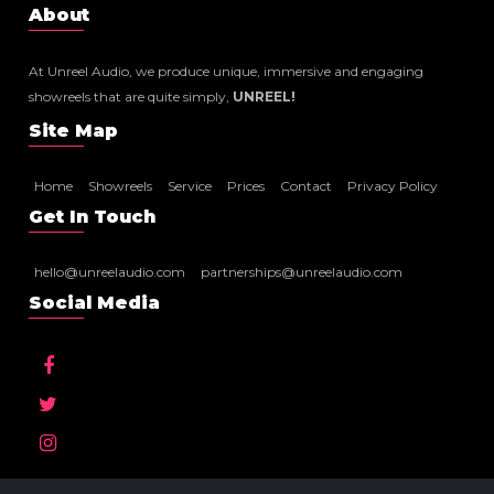
About
At Unreel Audio, we produce unique, immersive and engaging
showreels that are quite simply,
UNREEL!
Site Map
Home
Showreels
Service
Prices
Contact
Privacy Policy
Get In Touch
hello@unreelaudio.com
partnerships@unreelaudio.com
Social Media