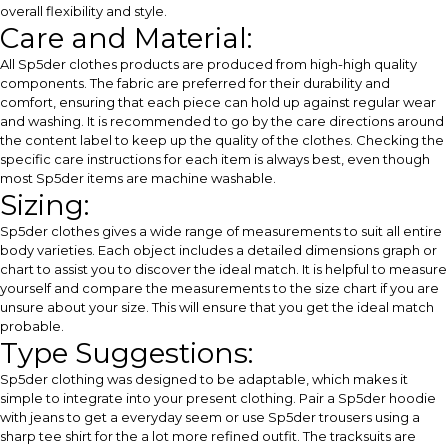
overall flexibility and style.
Care and Material:
All Sp5der clothes products are produced from high-high quality
components. The fabric are preferred for their durability and
comfort, ensuring that each piece can hold up against regular wear
and washing. It is recommended to go by the care directions around
the content label to keep up the quality of the clothes. Checking the
specific care instructions for each item is always best, even though
most Sp5der items are machine washable.
Sizing:
Sp5der clothes gives a wide range of measurements to suit all entire
body varieties. Each object includes a detailed dimensions graph or
chart to assist you to discover the ideal match. It is helpful to measure
yourself and compare the measurements to the size chart if you are
unsure about your size. This will ensure that you get the ideal match
probable.
Type Suggestions:
Sp5der clothing was designed to be adaptable, which makes it
simple to integrate into your present clothing. Pair a Sp5der hoodie
with jeans to get a everyday seem or use Sp5der trousers using a
sharp tee shirt for the a lot more refined outfit. The tracksuits are