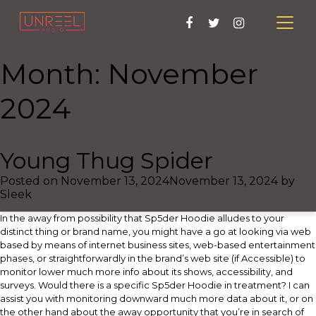
Month:
November
2024
Young Thug Spider
Posted on
November 13, 2024
November 13, 2024
by
Sleek
In the away from possibility that Sp5der Hoodie alludes to your
distinct thing or brand name, you might have a go at looking via web
based by means of internet business sites, web-based entertainment
phases, or straightforwardly in the brand’s web site (if Accessible) to
monitor lower much more info about its shows, accessibility, and
surveys. Would there is a specific Sp5der Hoodie in treatment? I can
assist you with monitoring downward much more data about it, or on
the other hand about the away opportunity that you’re in search of