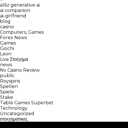
a16z generative ai
ai companion
ai-girlfriend
blog
casino
Computers, Games
Forex News
Games
Giochi
Leon
Live Στοίχημα
news
Nv Casino Review
public
Royspins
Spellen
Spiele
Stake
Table Games Superbet
Technology
Uncategorized
στοιχηματικες