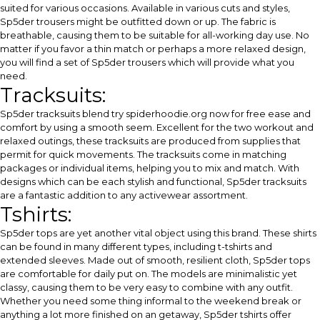
suited for various occasions. Available in various cuts and styles,
Sp5der trousers might be outfitted down or up. The fabric is
breathable, causing them to be suitable for all-working day use. No
matter if you favor a thin match or perhaps a more relaxed design,
you will find a set of Sp5der trousers which will provide what you
need.
Tracksuits:
Sp5der tracksuits blend
try spiderhoodie.org now for free
ease and
comfort by using a smooth seem. Excellent for the two workout and
relaxed outings, these tracksuits are produced from supplies that
permit for quick movements. The tracksuits come in matching
packages or individual items, helping you to mix and match. With
designs which can be each stylish and functional, Sp5der tracksuits
are a fantastic addition to any activewear assortment.
Tshirts:
Sp5der tops are yet another vital object using this brand. These shirts
can be found in many different types, including t-tshirts and
extended sleeves. Made out of smooth, resilient cloth, Sp5der tops
are comfortable for daily put on. The models are minimalistic yet
classy, causing them to be very easy to combine with any outfit.
Whether you need some thing informal to the weekend break or
anything a lot more finished on an getaway, Sp5der tshirts offer