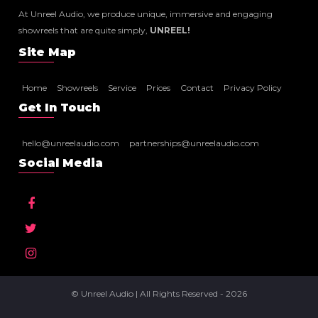
At Unreel Audio, we produce unique, immersive and engaging
showreels that are quite simply,
UNREEL!
Site Map
Home
Showreels
Service
Prices
Contact
Privacy Policy
Get In Touch
hello@unreelaudio.com
partnerships@unreelaudio.com
Social Media
© Unreel Audio | All Rights Reserved - 2026