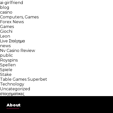
ai-girlfriend
blog
casino
Computers, Games
Forex News
Games
Giochi
Leon
Live Στοίχημα
news
Nv Casino Review
public
Royspins
Spellen
Spiele
Stake
Table Games Superbet
Technology
Uncategorized
στοιχηματικες
About