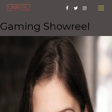
Gaming Showreel