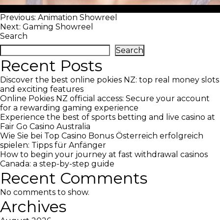
Post
Previous:
Animation Showreel
Next:
Gaming Showreel
navigation
Search
Search
Recent Posts
Discover the best online pokies NZ: top real money slots
and exciting features
Online Pokies NZ official access: Secure your account
for a rewarding gaming experience
Experience the best of sports betting and live casino at
Fair Go Casino Australia
Wie Sie bei Top Casino Bonus Österreich erfolgreich
spielen: Tipps für Anfänger
How to begin your journey at fast withdrawal casinos
Canada: a step-by-step guide
Recent Comments
No comments to show.
Archives