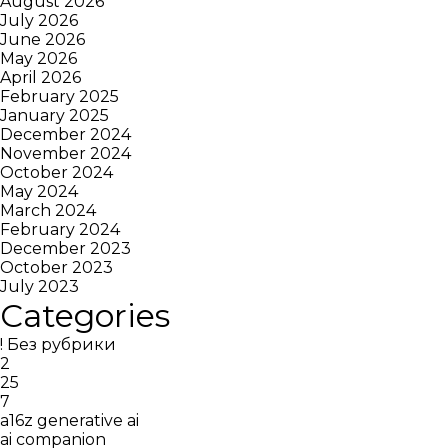
August 2026
July 2026
June 2026
May 2026
April 2026
February 2025
January 2025
December 2024
November 2024
October 2024
May 2024
March 2024
February 2024
December 2023
October 2023
July 2023
Categories
! Без рубрики
2
25
7
a16z generative ai
ai companion