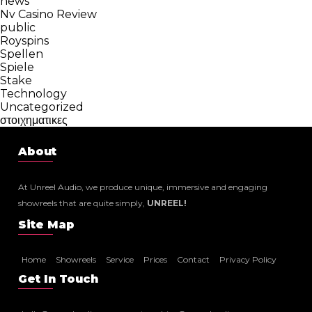
news
Nv Casino Review
public
Royspins
Spellen
Spiele
Stake
Technology
Uncategorized
στοιχηματικες
About
At Unreel Audio, we produce unique, immersive and engaging
showreels that are quite simply,
UNREEL!
Site Map
Home
Showreels
Service
Prices
Contact
Privacy Policy
Get In Touch