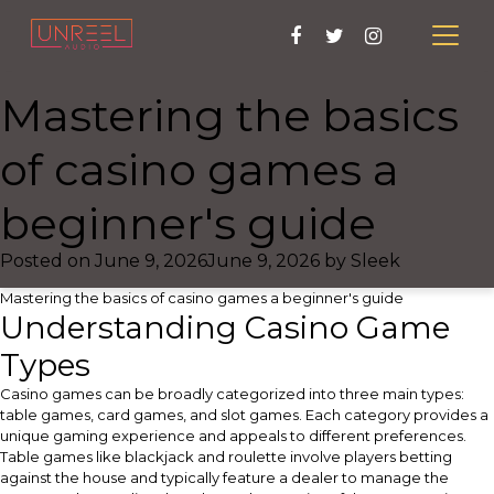
Mastering the basics
of casino games a
beginner's guide
Posted on
June 9, 2026
June 9, 2026
by
Sleek
Mastering the basics of casino games a beginner's guide
Understanding Casino Game
Types
Casino games can be broadly categorized into three main types:
table games, card games, and slot games. Each category provides a
unique gaming experience and appeals to different preferences.
Table games like blackjack and roulette involve players betting
against the house and typically feature a dealer to manage the