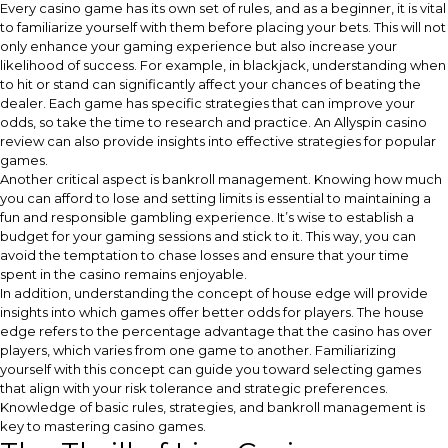
Every casino game has its own set of rules, and as a beginner, it is vital
to familiarize yourself with them before placing your bets. This will not
only enhance your gaming experience but also increase your
likelihood of success. For example, in blackjack, understanding when
to hit or stand can significantly affect your chances of beating the
dealer. Each game has specific strategies that can improve your
odds, so take the time to research and practice. An Allyspin casino
review can also provide insights into effective strategies for popular
games.
Another critical aspect is bankroll management. Knowing how much
you can afford to lose and setting limits is essential to maintaining a
fun and responsible gambling experience. It’s wise to establish a
budget for your gaming sessions and stick to it. This way, you can
avoid the temptation to chase losses and ensure that your time
spent in the casino remains enjoyable.
In addition, understanding the concept of house edge will provide
insights into which games offer better odds for players. The house
edge refers to the percentage advantage that the casino has over
players, which varies from one game to another. Familiarizing
yourself with this concept can guide you toward selecting games
that align with your risk tolerance and strategic preferences.
Knowledge of basic rules, strategies, and bankroll management is
key to mastering casino games.