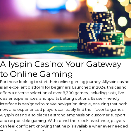
Allyspin Casino: Your Gateway
to Online Gaming
For those looking to start their online gaming journey, Allyspin casino
is an excellent platform for beginners. Launched in 2024, this casino
offers a diverse selection of over 8,300 games, including slots, live
dealer experiences, and sports betting options. Its user-friendly
interface is designed to make navigation simple, ensuring that both
new and experienced players can easily find their favorite games.
Allyspin casino also places a strong emphasis on customer support
and responsible gaming. With round-the-clock assistance, players
can feel confident knowing that help is available whenever needed.