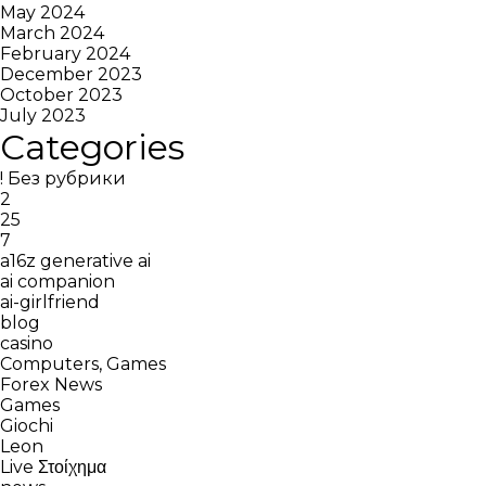
May 2024
March 2024
February 2024
December 2023
October 2023
July 2023
Categories
! Без рубрики
2
25
7
a16z generative ai
ai companion
ai-girlfriend
blog
casino
Computers, Games
Forex News
Games
Giochi
Leon
Live Στοίχημα