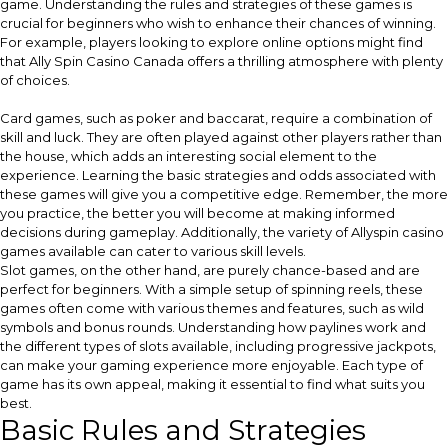
game. Understanding the rules and strategies of these games is
crucial for beginners who wish to enhance their chances of winning.
For example, players looking to explore online options might find
that
Ally Spin Casino Canada
offers a thrilling atmosphere with plenty
of choices.
Card games, such as poker and baccarat, require a combination of
skill and luck. They are often played against other players rather than
the house, which adds an interesting social element to the
experience. Learning the basic strategies and odds associated with
these games will give you a competitive edge. Remember, the more
you practice, the better you will become at making informed
decisions during gameplay. Additionally, the variety of Allyspin casino
games available can cater to various skill levels.
Slot games, on the other hand, are purely chance-based and are
perfect for beginners. With a simple setup of spinning reels, these
games often come with various themes and features, such as wild
symbols and bonus rounds. Understanding how paylines work and
the different types of slots available, including progressive jackpots,
can make your gaming experience more enjoyable. Each type of
game has its own appeal, making it essential to find what suits you
best.
Basic Rules and Strategies