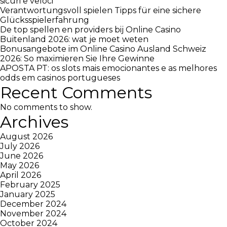
sicuri e veloci
Verantwortungsvoll spielen Tipps für eine sichere
Glücksspielerfahrung
De top spellen en providers bij Online Casino
Buitenland 2026: wat je moet weten
Bonusangebote im Online Casino Ausland Schweiz
2026: So maximieren Sie Ihre Gewinne
APOSTA PT: os slots mais emocionantes e as melhores
odds em casinos portugueses
Recent Comments
No comments to show.
Archives
August 2026
July 2026
June 2026
May 2026
April 2026
February 2025
January 2025
December 2024
November 2024
October 2024