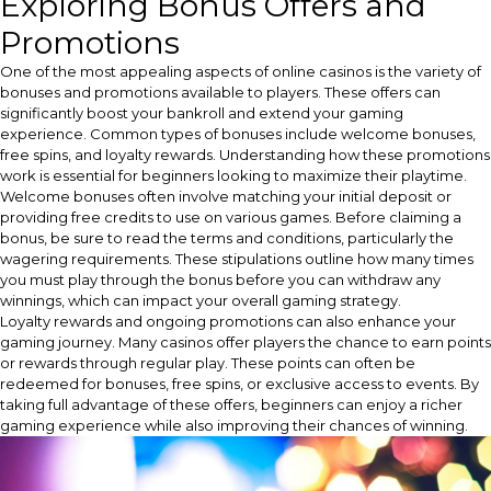
Exploring Bonus Offers and
Promotions
One of the most appealing aspects of online casinos is the variety of
bonuses and promotions available to players. These offers can
significantly boost your bankroll and extend your gaming
experience. Common types of bonuses include welcome bonuses,
free spins, and loyalty rewards. Understanding how these promotions
work is essential for beginners looking to maximize their playtime.
Welcome bonuses often involve matching your initial deposit or
providing free credits to use on various games. Before claiming a
bonus, be sure to read the terms and conditions, particularly the
wagering requirements. These stipulations outline how many times
you must play through the bonus before you can withdraw any
winnings, which can impact your overall gaming strategy.
Loyalty rewards and ongoing promotions can also enhance your
gaming journey. Many casinos offer players the chance to earn points
or rewards through regular play. These points can often be
redeemed for bonuses, free spins, or exclusive access to events. By
taking full advantage of these offers, beginners can enjoy a richer
gaming experience while also improving their chances of winning.