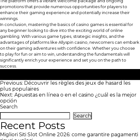
The platform offers a vibrant welcome package and ongoing
promotions that provide numerous opportunities for players to
enhance their gaming experience and potentially increase their
winnings.
In conclusion, mastering the basics of casino games is essential for
any beginner looking to dive into the exciting world of online
gambling. With various game types, strategic insights, and the
advantages of platforms like Allyspin casino, newcomers can embark
on their gaming adventures with confidence. Whether you choose
to play for fun or aim to win, understanding the fundamentals will
significantly enrich your experience and set you on the path to
success.
Posted in
public
Post
Previous:
Découvrir les règles des jeux de hasard les
plus populaires
navigation
Next:
Apuestas en línea o en el casino ¿cuál es la mejor
opción
Search
Search
Recent Posts
Migliori Siti Slot Online 2026: come garantire pagamenti