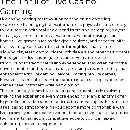
The Thrill of Live Casino
Gaming
Live casino gaming has revolutionized the online gambling
experience by bringing the excitement of a physical casino directly
to your screen. With real dealers and interactive gameplay, players
can enjoy a more immersive experience without leaving their
homes. Live games, such as blackjack, roulette, and baccarat, offer
the advantage of social interaction through live chat features,
allowing players to communicate with dealers and other participants.
For beginners, live casino games can serve as an excellent
introduction to traditional casino experiences. They often mirror the
environment of land-based casinos, providing a realistic setting that
enhances the thrill of gaming. Before jumping into live games,
however, it’s crucial to learn the basic rules and strategies for each
game to feel confident while participating.
The technology behind live dealer games is continually evolving,
making the experience even more engaging. Many platforms offer
high-definition video streams and multi-camera angles that simulate
a real casino atmosphere. As you become more comfortable with
live gaming, you can explore various titles and even participate in live
tournaments that add a competitive edge to your gameplay,
enhancing the overall experience.