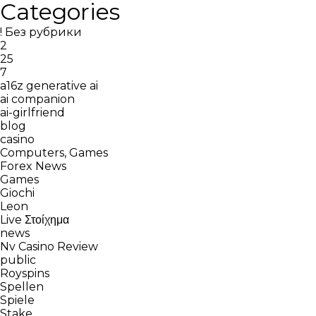
Categories
! Без рубрики
2
25
7
a16z generative ai
ai companion
ai-girlfriend
blog
casino
Computers, Games
Forex News
Games
Giochi
Leon
Live Στοίχημα
news
Nv Casino Review
public
Royspins
Spellen
Spiele
Stake