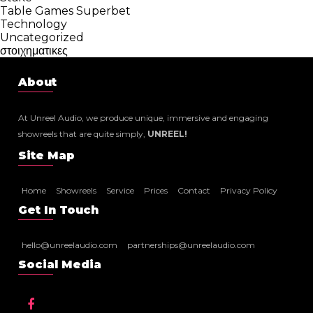
Table Games Superbet
Technology
Uncategorized
στοιχηματικες
About
At Unreel Audio, we produce unique, immersive and engaging
showreels that are quite simply,
UNREEL!
Site Map
Home
Showreels
Service
Prices
Contact
Privacy Policy
Get In Touch
hello@unreelaudio.com
partnerships@unreelaudio.com
Social Media