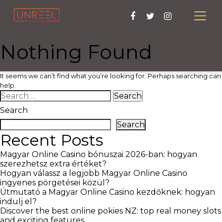
Nothing Found
It seems we can’t find what you’re looking for. Perhaps searching can
help.
Search
for:
Search
Search
Recent Posts
Magyar Online Casino bónuszai 2026-ban: hogyan
szerezhetsz extra értéket?
Hogyan válassz a legjobb Magyar Online Casino
ingyenes pörgetései közül?
Útmutató a Magyar Online Casino kezdőknek: hogyan
indulj el?
Discover the best online pokies NZ: top real money slots
and exciting features