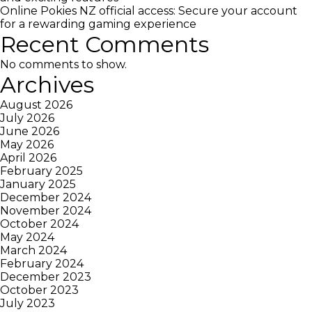
Online Pokies NZ official access: Secure your account
for a rewarding gaming experience
Recent Comments
No comments to show.
Archives
August 2026
July 2026
June 2026
May 2026
April 2026
February 2025
January 2025
December 2024
November 2024
October 2024
May 2024
March 2024
February 2024
December 2023
October 2023
July 2023