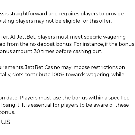
s is straightforward and requires players to provide
sting players may not be eligible for this offer.
fer. At JettBet, players must meet specific wagering
d from the no deposit bonus. For instance, if the bonus
onus amount 30 times before cashing out.
irements. JettBet Casino may impose restrictions on
ally, slots contribute 100% towards wagering, while
n date. Players must use the bonus within a specified
sing it. It is essential for players to be aware of these
 bonus.
nus