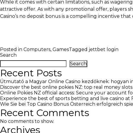
While it comes with certain limitations, such as wagerin
attractive offer. As with any promotional offer, players 
Casino’s no deposit bonus is a compelling incentive tha
Posted in
Computers, Games
Tagged
jettbet login
Search
Search
Recent Posts
Útmutató a Magyar Online Casino kezdőknek: hogyan in
Discover the best online pokies NZ: top real money slots
Online Pokies NZ official access: Secure your account 
Experience the best of sports betting and live casino at 
Wie Sie bei Top Casino Bonus Österreich erfolgreich spi
Recent Comments
No comments to show.
Archives