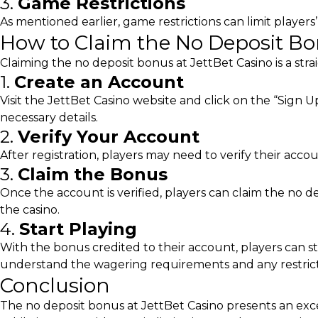
3.
Game Restrictions
As mentioned earlier, game restrictions can limit players
How to Claim the No Deposit Bo
Claiming the no deposit bonus at JettBet Casino is a str
1.
Create an Account
Visit the JettBet Casino website and click on the “Sign 
necessary details.
2.
Verify Your Account
After registration, players may need to verify their acco
3.
Claim the Bonus
Once the account is verified, players can claim the no 
the casino.
4.
Start Playing
With the bonus credited to their account, players can st
understand the wagering requirements and any restrict
Conclusion
The no deposit bonus at JettBet Casino presents an exce