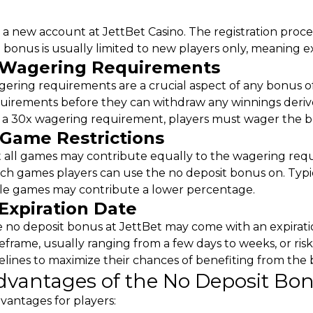
 a new account at JettBet Casino. The registration proces
e bonus is usually limited to new players only, meaning exi
Wagering Requirements
ering requirements are a crucial aspect of any bonus of
uirements before they can withdraw any winnings derive
 a 30x wagering requirement, players must wager the b
Game Restrictions
 all games may contribute equally to the wagering requ
ch games players can use the no deposit bonus on. Typic
le games may contribute a lower percentage.
Expiration Date
 no deposit bonus at JettBet may come with an expiratio
eframe, usually ranging from a few days to weeks, or risk lo
elines to maximize their chances of benefiting from the
dvantages of the No Deposit Bo
vantages for players: