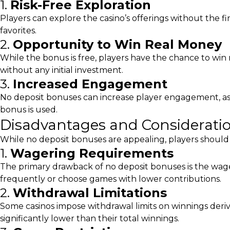
1.
Risk-Free Exploration
Players can explore the casino’s offerings without the fin
favorites.
2.
Opportunity to Win Real Money
While the bonus is free, players have the chance to wi
without any initial investment.
3.
Increased Engagement
No deposit bonuses can increase player engagement, as 
bonus is used.
Disadvantages and Considerati
While no deposit bonuses are appealing, players should 
1.
Wagering Requirements
The primary drawback of no deposit bonuses is the wager
frequently or choose games with lower contributions.
2.
Withdrawal Limitations
Some casinos impose withdrawal limits on winnings deri
significantly lower than their total winnings.