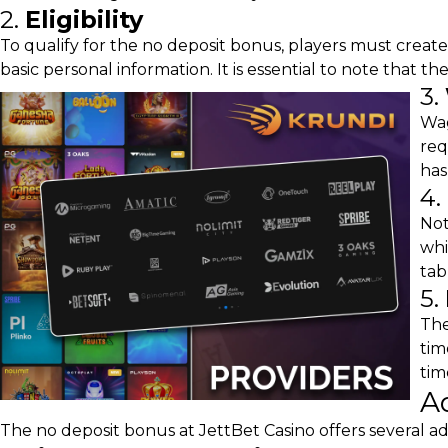
2.
Eligibility
To qualify for the no deposit bonus, players must create
basic personal information. It is essential to note that th
3.
Wag
req
has
4.
Not
whi
tab
5.
The
tim
tim
A
The no deposit bonus at JettBet Casino offers several ad