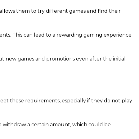
s allows them to try different games and find their
ents. This can lead to a rewarding gaming experience
ut new games and promotions even after the initial
et these requirements, especially if they do not play
to withdraw a certain amount, which could be