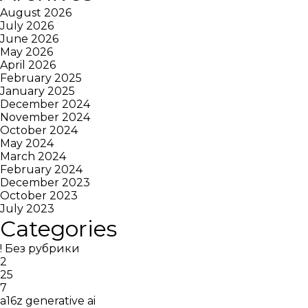
August 2026
July 2026
June 2026
May 2026
April 2026
February 2025
January 2025
December 2024
November 2024
October 2024
May 2024
March 2024
February 2024
December 2023
October 2023
July 2023
Categories
! Без рубрики
2
25
7
a16z generative ai