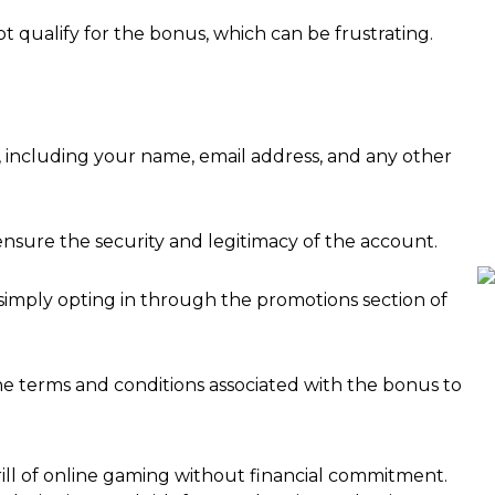
ot qualify for the bonus, which can be frustrating.
on, including your name, email address, and any other
 ensure the security and legitimacy of the account.
 simply opting in through the promotions section of
 the terms and conditions associated with the bonus to
ill of online gaming without financial commitment.