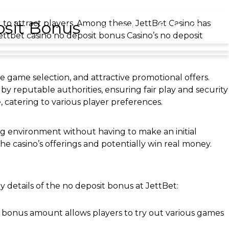
osit Bonus
to attract players. Among these, JettBet Casino has
ls
Service
Prices
Contact
jettbet casino no deposit bonus
Casino’s no deposit
se game selection, and attractive promotional offers.
by reputable authorities, ensuring fair play and security
e, catering to various player preferences.
ng environment without having to make an initial
 the casino’s offerings and potentially win real money.
 details of the no deposit bonus at JettBet:
is bonus amount allows players to try out various games