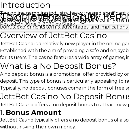
Introduction
Tag:
Comprehensive Study Repor
jettbet login
The online gambling industry has witnessed significant 
gained attention for its enticing offers, particularly the 
Posted on
June 3, 2026
by
Sleek
bonus, exploring its terms, advantages, and implications 
Overview of JettBet Casino
JettBet Casino is a relatively new player in the online g
Established with the aim of providing a safe and enjoyab
for its users. The casino features a wide array of games, 
What is a No Deposit Bonus?
A no deposit bonus is a promotional offer provided by o
deposit. This type of bonus is particularly appealing to n
Typically, no deposit bonuses come in the form of free s
JettBet Casino No Deposit Bonus
JettBet Casino offers a no deposit bonus to attract new 
1.
Bonus Amount
JettBet Casino typically offers a no deposit bonus of a
without risking their own money.