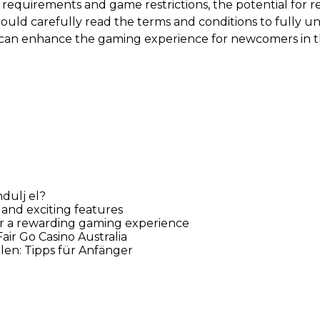
g requirements and game restrictions, the potential for r
should carefully read the terms and conditions to fully u
t can enhance the gaming experience for newcomers in th
dulj el?
 and exciting features
for a rewarding gaming experience
Fair Go Casino Australia
elen: Tipps für Anfänger