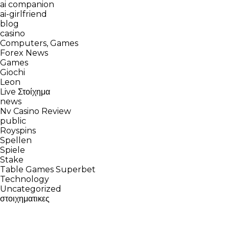
ai companion
ai-girlfriend
blog
casino
Computers, Games
Forex News
Games
Giochi
Leon
Live Στοίχημα
news
Nv Casino Review
public
Royspins
Spellen
Spiele
Stake
Table Games Superbet
Technology
Uncategorized
στοιχηματικες