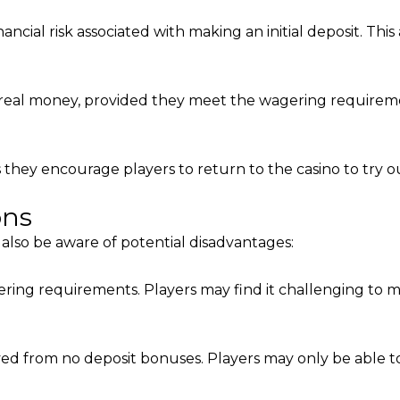
ancial risk associated with making an initial deposit. Thi
n real money, provided they meet the wagering requirem
they encourage players to return to the casino to try o
ons
also be aware of potential disadvantages:
ing requirements. Players may find it challenging to me
ved from no deposit bonuses. Players may only be able 