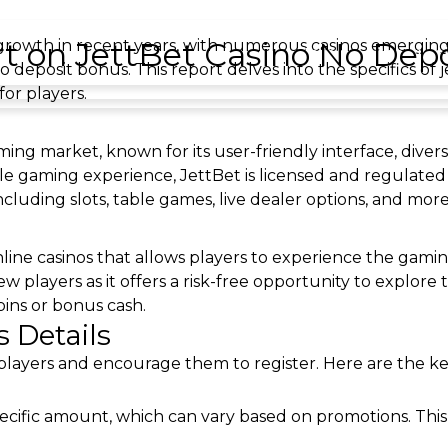
t on JettBet Casino No Dep
growth in recent years, with numerous casinos emerging 
Home
Showree
no deposit bonus. This report delves into the specifics of
for players.
aming market, known for its user-friendly interface, diver
le gaming experience, JettBet is licensed and regulated 
including slots, table games, live dealer options, and mor
nline casinos that allows players to experience the gami
ew players as it offers a risk-free opportunity to explore
pins or bonus cash.
 Details
players and encourage them to register. Here are the key
 specific amount, which can vary based on promotions. Th