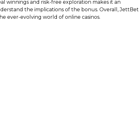
eal winnings and risk-free exploration makes it an
nderstand the implications of the bonus. Overall, JettBet
e ever-evolving world of online casinos.