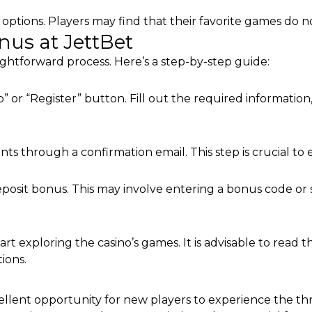
’ options. Players may find that their favorite games do n
nus at JettBet
aightforward process. Here’s a step-by-step guide:
Up” or “Register” button. Fill out the required informati
unts through a confirmation email. This step is crucial to
deposit bonus. This may involve entering a bonus code or
art exploring the casino’s games. It is advisable to read
ions.
llent opportunity for new players to experience the thr