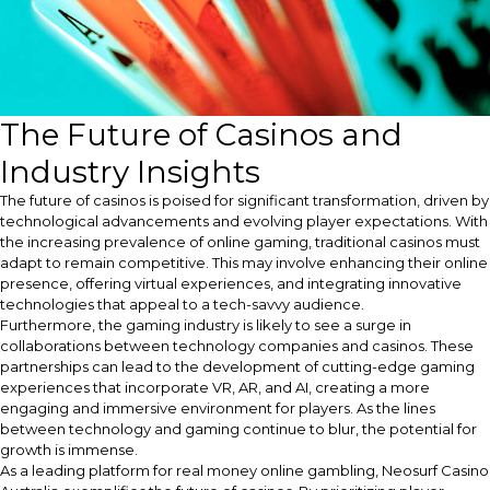
The Future of Casinos and
Industry Insights
The future of casinos is poised for significant transformation, driven by
technological advancements and evolving player expectations. With
the increasing prevalence of online gaming, traditional casinos must
adapt to remain competitive. This may involve enhancing their online
presence, offering virtual experiences, and integrating innovative
technologies that appeal to a tech-savvy audience.
Furthermore, the gaming industry is likely to see a surge in
collaborations between technology companies and casinos. These
partnerships can lead to the development of cutting-edge gaming
experiences that incorporate VR, AR, and AI, creating a more
engaging and immersive environment for players. As the lines
between technology and gaming continue to blur, the potential for
growth is immense.
As a leading platform for real money online gambling, Neosurf Casino