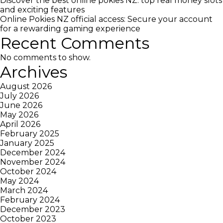
Discover the best online pokies NZ: top real money slots
and exciting features
Online Pokies NZ official access: Secure your account
for a rewarding gaming experience
Recent Comments
No comments to show.
Archives
August 2026
July 2026
June 2026
May 2026
April 2026
February 2025
January 2025
December 2024
November 2024
October 2024
May 2024
March 2024
February 2024
December 2023
October 2023