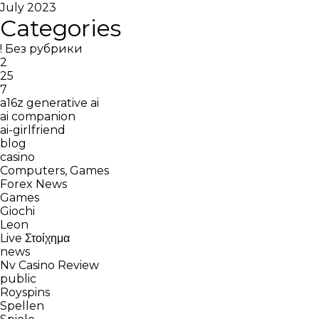
July 2023
Categories
! Без рубрики
2
25
7
a16z generative ai
ai companion
ai-girlfriend
blog
casino
Computers, Games
Forex News
Games
Giochi
Leon
Live Στοίχημα
news
Nv Casino Review
public
Royspins
Spellen