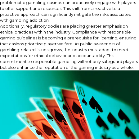
problematic gambling, casinos can proactively engage with players
to offer support and resources. This shift from a reactive to a
proactive approach can significantly mitigate the risks associated
with gambling addiction.
Additionally, regulatory bodies are placing greater emphasis on
ethical practices within the industry. Compliance with responsible
gaming guidelines is becoming a prerequisite for licensing, ensuring
that casinos prioritize player welfare. As public awareness of
gambling-related issues grows, the industry must adapt to meet
expectations for ethical behavior and accountability. This
commitment to responsible gambling will not only safeguard players
but also enhance the reputation of the gaming industry as a whole.