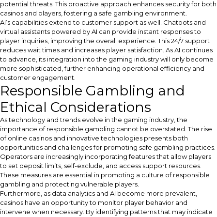
potential threats. This proactive approach enhances security for both
casinos and players, fostering a safe gambling environment.
AI’s capabilities extend to customer support as well. Chatbots and
virtual assistants powered by AI can provide instant responses to
player inquiries, improving the overall experience. This 24/7 support
reduces wait times and increases player satisfaction. As AI continues
to advance, its integration into the gaming industry will only become
more sophisticated, further enhancing operational efficiency and
customer engagement.
Responsible Gambling and
Ethical Considerations
As technology and trends evolve in the gaming industry, the
importance of responsible gambling cannot be overstated. The rise
of online casinos and innovative technologies presents both
opportunities and challenges for promoting safe gambling practices.
Operators are increasingly incorporating features that allow players
to set deposit limits, self-exclude, and access support resources.
These measures are essential in promoting a culture of responsible
gambling and protecting vulnerable players.
Furthermore, as data analytics and AI become more prevalent,
casinos have an opportunity to monitor player behavior and
intervene when necessary. By identifying patterns that may indicate