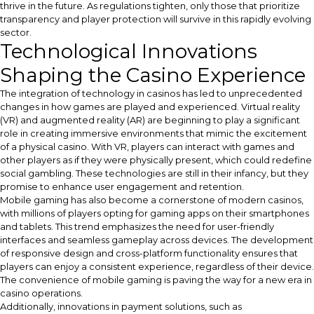
thrive in the future. As regulations tighten, only those that prioritize
transparency and player protection will survive in this rapidly evolving
sector.
Technological Innovations
Shaping the Casino Experience
The integration of technology in casinos has led to unprecedented
changes in how games are played and experienced. Virtual reality
(VR) and augmented reality (AR) are beginning to play a significant
role in creating immersive environments that mimic the excitement
of a physical casino. With VR, players can interact with games and
other players as if they were physically present, which could redefine
social gambling. These technologies are still in their infancy, but they
promise to enhance user engagement and retention.
Mobile gaming has also become a cornerstone of modern casinos,
with millions of players opting for gaming apps on their smartphones
and tablets. This trend emphasizes the need for user-friendly
interfaces and seamless gameplay across devices. The development
of responsive design and cross-platform functionality ensures that
players can enjoy a consistent experience, regardless of their device.
The convenience of mobile gaming is paving the way for a new era in
casino operations.
Additionally, innovations in payment solutions, such as