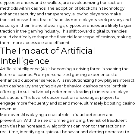
cryptocurrencies and e-wallets, are revolutionizing transaction
methods within casinos. The adoption of blockchain technology
enhances security and transparency, allowing players to make
transactions without fear of fraud. As more players seek privacy and
security in their financial dealings, cryptocurrencies are likely to gain
traction in the gaming industry. This shift toward digital currencies
could drastically reshape the financial landscape of casinos, making
them more accessible and efficient.
The Impact of Artificial
Intelligence
Artificial intelligence (AI) is becoming a driving force in shaping the
future of casinos. From personalized gaming experiences to
enhanced customer service, AI is revolutionizing how players interact
with casinos. By analyzing player behavior, casinos can tailor their
offerings to suit individual preferences, leading to increased player
satisfaction. This level of customization encourages players to
engage more frequently and spend more, ultimately boosting casino
revenue.
Moreover, AI is playing a crucial role in fraud detection and
prevention. With the rise of online gambling, the risk of fraudulent
activities has increased. AI algorithms can monitor transactions in
real-time, identifying suspicious behavior and alerting operators to