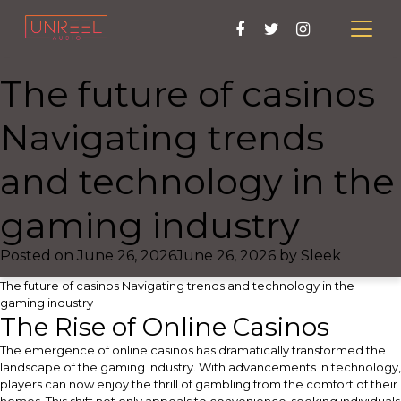
The future of casinos
Navigating trends
and technology in the
gaming industry
Posted on
June 26, 2026
June 26, 2026
by
Sleek
The future of casinos Navigating trends and technology in the
gaming industry
The Rise of Online Casinos
The emergence of online casinos has dramatically transformed the
landscape of the gaming industry. With advancements in technology,
players can now enjoy the thrill of gambling from the comfort of their