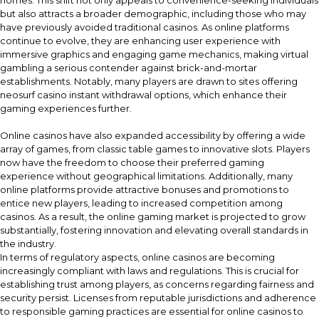
homes. This shift not only appeals to convenience-seeking individuals
but also attracts a broader demographic, including those who may
have previously avoided traditional casinos. As online platforms
continue to evolve, they are enhancing user experience with
immersive graphics and engaging game mechanics, making virtual
gambling a serious contender against brick-and-mortar
establishments. Notably, many players are drawn to sites offering
neosurf casino instant withdrawal
options, which enhance their
gaming experiences further.
Online casinos have also expanded accessibility by offering a wide
array of games, from classic table games to innovative slots. Players
now have the freedom to choose their preferred gaming
experience without geographical limitations. Additionally, many
online platforms provide attractive bonuses and promotions to
entice new players, leading to increased competition among
casinos. As a result, the online gaming market is projected to grow
substantially, fostering innovation and elevating overall standards in
the industry.
In terms of regulatory aspects, online casinos are becoming
increasingly compliant with laws and regulations. This is crucial for
establishing trust among players, as concerns regarding fairness and
security persist. Licenses from reputable jurisdictions and adherence
to responsible gaming practices are essential for online casinos to