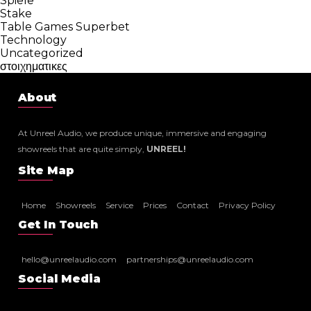
Spiele
Stake
Table Games Superbet
Technology
Uncategorized
στοιχηματικες
About
At Unreel Audio, we produce unique, immersive and engaging
showreels that are quite simply,
UNREEL!
Site Map
Home
Showreels
Service
Prices
Contact
Privacy Policy
Get In Touch
hello@unreelaudio.com
partnerships@unreelaudio.com
Social Media