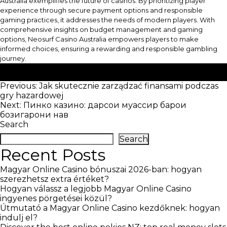
Australia exemplifies the future of casinos. By prioritizing player
experience through secure payment options and responsible
gaming practices, it addresses the needs of modern players. With
comprehensive insights on budget management and gaming
options, Neosurf Casino Australia empowers players to make
informed choices, ensuring a rewarding and responsible gambling
journey.
Posted in
public
Post
Previous:
Jak skutecznie zarządzać finansami podczas
gry hazardowej
navigation
Next:
Пинко казино: дарсҳои муассир барои
бозигарони нав
Search
Search
Recent Posts
Magyar Online Casino bónuszai 2026-ban: hogyan
szerezhetsz extra értéket?
Hogyan válassz a legjobb Magyar Online Casino
ingyenes pörgetései közül?
Útmutató a Magyar Online Casino kezdőknek: hogyan
indulj el?