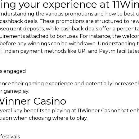
zing your experience at 11Wi
understanding the various promotions and how to best u
 cashback deals. These promotions are structured to re
sequent deposits, while cashback deals offer a percentag
uirements attached to bonuses. For instance, the welc
fore any winnings can be withdrawn. Understanding the
of Indian payment methods like UPI and Paytm facilitates 
rs engaged
hance their gaming experience and potentially increase 
ir gameplay.
1Winner Casino
everal key benefits to playing at 11Winner Casino that en
ision when choosing where to play.
estivals