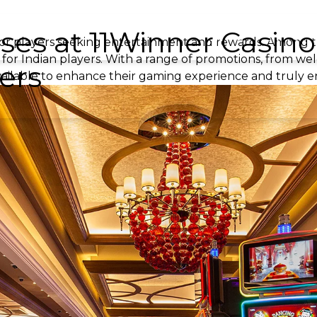
es at 11Winner Casino:
Home
Showree
 for players seeking entertainment and rewards. Among th
ed for Indian players. With a range of promotions, from 
ers
vailable to enhance their gaming experience and truly en