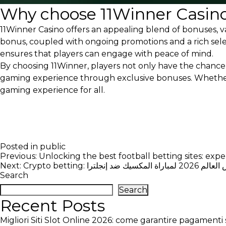
Why choose 11Winner Casin
11Winner Casino offers an appealing blend of bonuses, v
bonus, coupled with ongoing promotions and a rich selec
ensures that players can engage with peace of mind.
By choosing 11Winner, players not only have the chance
gaming experience through exclusive bonuses. Whether ce
gaming experience for all.
Posted in
public
Post
Previous:
Unlocking the best football betting sites: exp
Next:
Crypto betting: ا
navigation
Search
Search
Recent Posts
Migliori Siti Slot Online 2026: come garantire pagamenti s