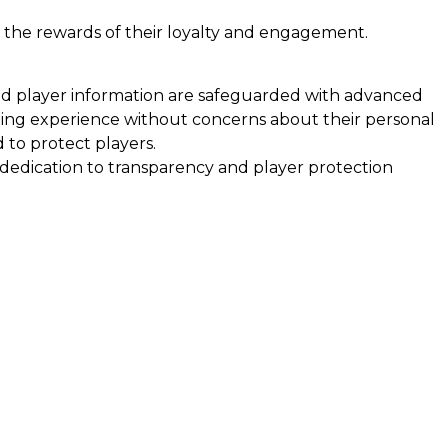
 the rewards of their loyalty and engagement.
and player information are safeguarded with advanced
ming experience without concerns about their personal
 to protect players.
is dedication to transparency and player protection