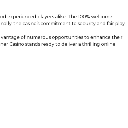
w and experienced players alike. The 100% welcome
ally, the casino’s commitment to security and fair play
 advantage of numerous opportunities to enhance their
r Casino stands ready to deliver a thrilling online