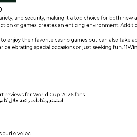
o
ariety, and security, making it a top choice for both ne
tion of games, creates an enticing environment. Addition
 to enjoy their favorite casino games but can also take
lebrating special occasions or just seeking fun, 11Winne
ert reviews for World Cup 2026 fans
ستمتع بمكافآت رائعة خلال كأس العالم 2026 لمباراة المكسيك ضد إنجلترا
icuri e veloci