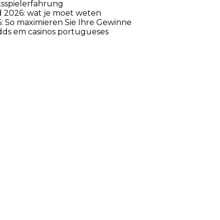
ksspielerfahrung
nd 2026: wat je moet weten
: So maximieren Sie Ihre Gewinne
odds em casinos portugueses