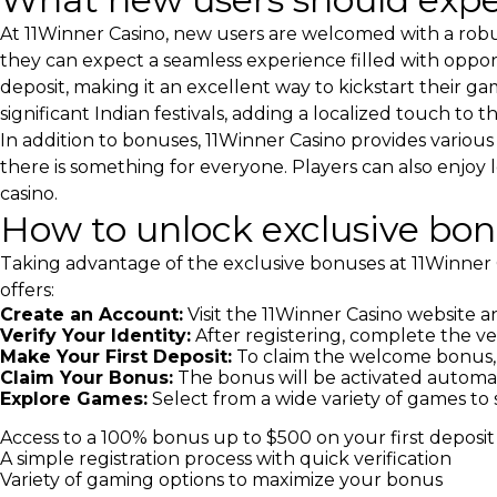
At 11Winner Casino, new users are welcomed with a rob
they can expect a seamless experience filled with opport
deposit, making it an excellent way to kickstart their g
significant Indian festivals, adding a localized touch to 
In addition to bonuses, 11Winner Casino provides various
there is something for everyone. Players can also enjoy 
casino.
How to unlock exclusive bon
Taking advantage of the exclusive bonuses at 11Winner C
offers:
Create an Account:
Visit the 11Winner Casino website a
Verify Your Identity:
After registering, complete the ve
Make Your First Deposit:
To claim the welcome bonus, 
Claim Your Bonus:
The bonus will be activated automati
Explore Games:
Select from a wide variety of games to 
Access to a 100% bonus up to $500 on your first deposit
A simple registration process with quick verification
Variety of gaming options to maximize your bonus