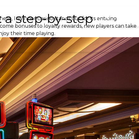
 a step-by-step
ls
Service
Prices
Contact
ese, 11Winner Casino stands out for its enticing
welcome bonuses to loyalty rewards, new players can take
joy their time playing.