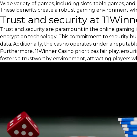
Wide variety of games, including slots, table games, and 
These benefits create a robust gaming environment wher
Trust and security at 11Winn
Trust and security are paramount in the online gaming i
encryption technology. This commitment to security bui
data. Additionally, the casino operates under a reputabl
Furthermore, 11Winner Casino prioritizes fair play, ensur
fosters a trustworthy environment, attracting players w