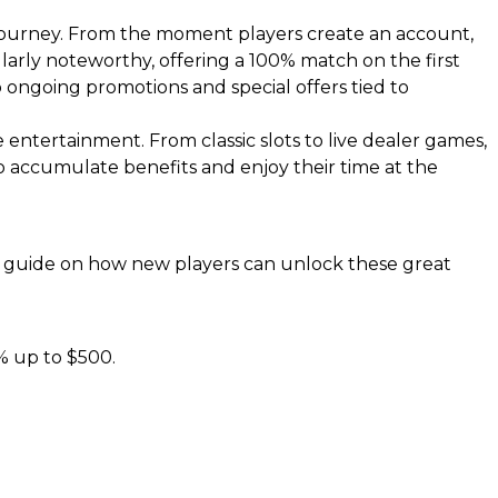
journey. From the moment players create an account,
ularly noteworthy, offering a 100% match on the first
o ongoing promotions and special offers tied to
 entertainment. From classic slots to live dealer games,
to accumulate benefits and enjoy their time at the
ep guide on how new players can unlock these great
% up to $500.