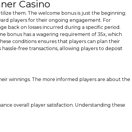
nner Casino
tilize them. The welcome bonus is just the beginning;
ward players for their ongoing engagement. For
e back on losses incurred during a specific period.
ome bonus has a wagering requirement of 35x, which
se conditions ensures that players can plan their
hassle-free transactions, allowing players to deposit
their winnings. The more informed players are about the
hance overall player satisfaction. Understanding these