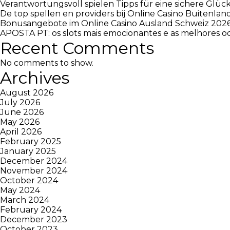
Verantwortungsvoll spielen Tipps für eine sichere Glüc
De top spellen en providers bij Online Casino Buitenla
Bonusangebote im Online Casino Ausland Schweiz 2026
APOSTA PT: os slots mais emocionantes e as melhores 
Recent Comments
No comments to show.
Archives
August 2026
July 2026
June 2026
May 2026
April 2026
February 2025
January 2025
December 2024
November 2024
October 2024
May 2024
March 2024
February 2024
December 2023
October 2023