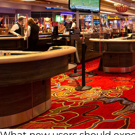
What new users should expe