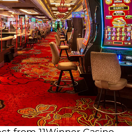
ct from 11Winner Casino