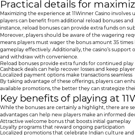
Practical details for maximi
Maximizing the experience at 11Winner Casino involves 
players can benefit from additional reload bonuses and
instance, reload bonuses can provide extra funds on sub
Moreover, players should be aware of the wagering req
means players must wager the bonus amount 35 times be
gameplay effectively. Additionally, the casino’s support 
and withdraw with convenience.
Reload bonuses provide extra funds for continued play
Cashback deals can help recover losses and keep playe
Localized payment options make transactions seamless
By taking advantage of these offerings, players can en
available promotions, the better they can strategize the
Key benefits of playing at 1
While the bonuses are certainly a highlight, there are s
advantages can help new players make an informed dec
Attractive welcome bonus that boosts initial gameplay
Loyalty programs that reward ongoing participation
Localized promotions that celebrate Indian culture and f