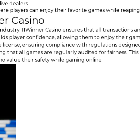
live dealers
e players can enjoy their favorite games while reaping
er Casino
ndustry. 11Winner Casino ensures that all transactions 
lds player confidence, allowing them to enjoy their ga
e license, ensuring compliance with regulations designed
ing that all games are regularly audited for fairness. Th
ho value their safety while gaming online.