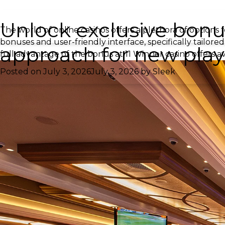
Unlock exclusive bonus
The world of online casinos offers a plethora of options
bonuses and user-friendly interface, specifically tailor
approach for new play
full advantage of the
bonus at 11 Winner casino
offers a
Posted on
July 3, 2026
July 3, 2026
by
Sleek