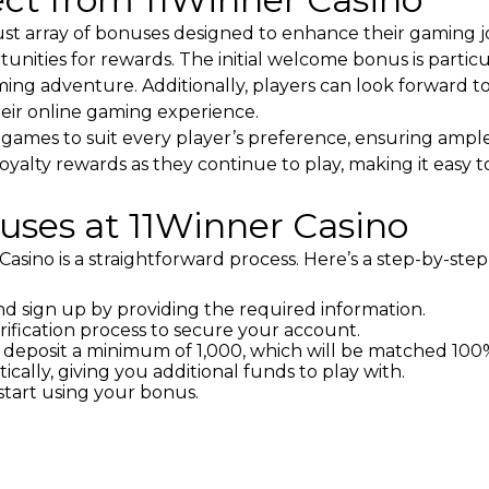
ust array of bonuses designed to enhance their gaming 
unities for rewards. The initial welcome bonus is partic
aming adventure. Additionally, players can look forward t
their online gaming experience.
 games to suit every player’s preference, ensuring ample
loyalty rewards as they continue to play, making it easy 
uses at 11Winner Casino
asino is a straightforward process. Here’s a step-by-st
nd sign up by providing the required information.
rification process to secure your account.
deposit a minimum of ₹1,000, which will be matched 100
cally, giving you additional funds to play with.
start using your bonus.