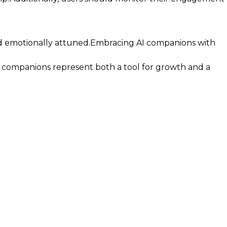
nd emotionally attuned.Embracing AI companions with
I companions represent both a tool for growth and a