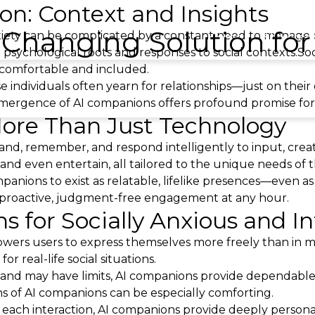
ion: Context and Insights
Changing Solution for 
anxiety can be complicated by a constant need to manag
Home
Showree
nct psychological roots and responses to social contexts.So
l comfortable and included.
 individuals often yearn for relationships—just on their
mergence of AI companions offers profound promise for in
ore Than Just Technology
tand, remember, and respond intelligently to input, creati
 and even entertain, all tailored to the unique needs of t
panions to exist as relatable, lifelike presences—even a
g proactive, judgment-free engagement at any hour.
 for Socially Anxious and In
wers users to express themselves more freely than in ma
r real-life social situations.
 and may have limits, AI companions provide dependable
ns of AI companions can be especially comforting.
h each interaction, AI companions provide deeply person