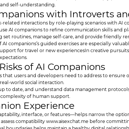
and self-understanding.
ompanions with Introverts an
k-related interactions by role-playing scenarios with AI 
les use AI companions to refine communication skills and p
ing set routines, manage self-care, and provide friendly 
of AI companions’s guided exercises are especially valuabl
upport for travel or new experiencesIn creative pursuit
expectations.
Risks of AI Companions
s that users and developers need to address to ensure 
al-world social interaction.
ware up to date, and understand data management protoco
 complexity of human support.
anion Experience
ptability, interface, or features—helps narrow the option
 assess compatibility
www.aisexchat.me
before committin
l boundaries helps maintain a healthy digital relations