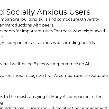
d Socially Anxious Users
companions, building skills and composure.University
lan introductions with peers.
reminders for important tasks.For those who might avoid
e.
s, AI companions act as muses or sounding boards,
overall well-being.Excessive dependence on AI
ls.Users must recognize that AI companions are valuable
s to the most satisfying fit.Many AI companions offer
g.
hip.Additionally, users should monitor their engagement