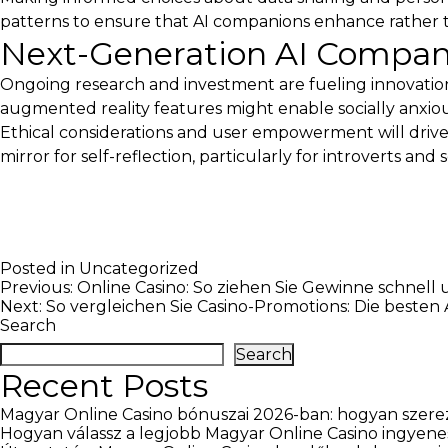
patterns to ensure that AI companions enhance rather 
Next-Generation AI Compan
Ongoing research and investment are fueling innovati
augmented reality features might enable socially anxious 
Ethical considerations and user empowerment will drive
mirror for self-reflection, particularly for introverts and s
Posted in
Uncategorized
Post
Previous:
Online Casino: So ziehen Sie Gewinne schnell 
Next:
So vergleichen Sie Casino-Promotions: Die besten
navigation
Search
Search
Recent Posts
Magyar Online Casino bónuszai 2026-ban: hogyan szerez
Hogyan válassz a legjobb Magyar Online Casino ingyene