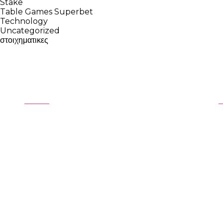
Stake
Table Games Superbet
Technology
Uncategorized
στοιχηματικες
About
At Unreel Audio, we produce unique,
immersive and engaging showreels
S
that are quite simply,
UNREEL!
S
P
C
P