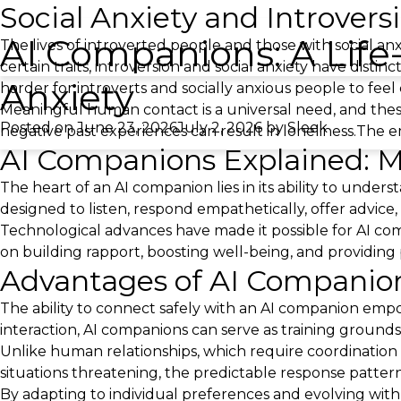
Social Anxiety and Introvers
AI Companions: A Life-
The lives of introverted people and those with social 
certain traits, introversion and social anxiety have disti
Anxiety
harder for introverts and socially anxious people to fee
Meaningful human contact is a universal need, and these
Posted on
June 23, 2026
July 2, 2026
by
Sleek
negative past experiences can result in loneliness.The e
AI Companions Explained: M
The heart of an AI companion lies in its ability to unders
designed to listen, respond empathetically, offer advice,
Technological advances have made it possible for AI com
on building rapport, boosting well-being, and providin
Advantages of AI Companions
The ability to connect safely with an AI companion empo
interaction, AI companions can serve as training grounds fo
Unlike human relationships, which require coordination
situations threatening, the predictable response patter
By adapting to individual preferences and evolving wit