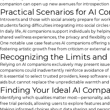
companion can open up new avenues for introspection 
Practical Scenarios for AI C
Introverts and those with social anxiety prepare for wor
students facing difficulties integrating into social circ
In daily life, AI companions support individuals by help
shared wellness experiences, the privacy and flexibility 
One notable use case features AI companions offering s
fostering artistic growth free from criticism or external 
Recognizing the Limits and 
Relying on AI companions exclusively may present issue
companions could inadvertently reinforce avoidance of re
It is essential to select trusted providers, keep soft
aids but cannot replace the unpredictable warmth and
Finding Your Ideal AI Comp
Identifying which qualities matter most—personality, ada
free trial periods, allowing users to explore features and
Making informed choices about data sharing and persona