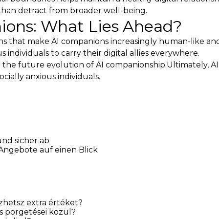
than detract from broader well-being.
ions: What Lies Ahead?
ons that make AI companions increasingly human-like a
individuals to carry their digital allies everywhere.
 the future evolution of AI companionship.Ultimately, A
ocially anxious individuals.
und sicher ab
 Angebote auf einen Blick
hetsz extra értéket?
s pörgetései közül?