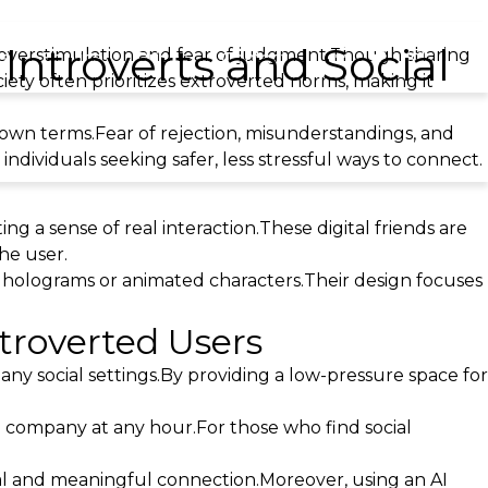
Introverts and Social
e overstimulation and fear of judgment.Though sharing
ls
Service
Prices
Contact
ciety often prioritizes extroverted norms, making it
 own terms.Fear of rejection, misunderstandings, and
dividuals seeking safer, less stressful ways to connect.
ng a sense of real interaction.These digital friends are
he user.
s holograms or animated characters.Their design focuses
troverted Users
ny social settings.By providing a low-pressure space for
 company at any hour.For those who find social
al and meaningful connection.Moreover, using an AI