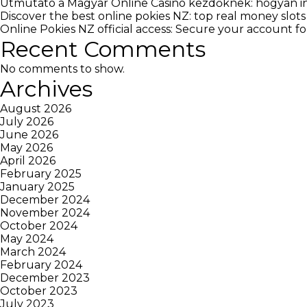
Útmutató a Magyar Online Casino kezdőknek: hogyan in
Discover the best online pokies NZ: top real money slots
Online Pokies NZ official access: Secure your account 
Recent Comments
No comments to show.
Archives
August 2026
July 2026
June 2026
May 2026
April 2026
February 2025
January 2025
December 2024
November 2024
October 2024
May 2024
March 2024
February 2024
December 2023
October 2023
July 2023