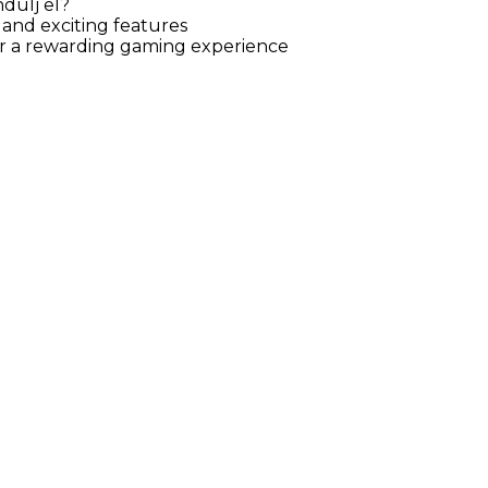
dulj el?
 and exciting features
for a rewarding gaming experience