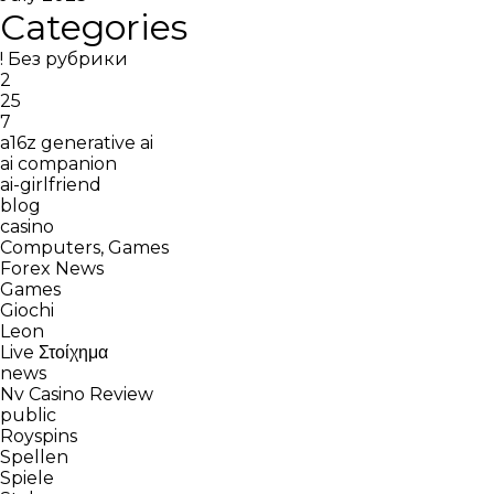
Categories
! Без рубрики
2
25
7
a16z generative ai
ai companion
ai-girlfriend
blog
casino
Computers, Games
Forex News
Games
Giochi
Leon
Live Στοίχημα
news
Nv Casino Review
public
Royspins
Spellen
Spiele