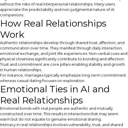
without the risks of real interpersonal relationships. Many users
appreciate the predictability and non-judgmental nature of AI
companions.
How Real Relationships
Work
Authentic relationships develop through shared trust, affection, and
communication over time. They manifest through daily interaction,
emotional exchange, and joint life experiences. Non-verbal cues and
physical closeness significantly contribute to bonding and affection.
Trust and commitment are core pillars enabling stability and growth
in human relationships.
For instance, marriages typically emphasize long-term commitment
whereas casual dating focuses on exploration.
Emotional Ties in AI and
Real Relationships
Emotional bonds with real people are authentic and mutually
constructed over time. This results in interactions that may seem
warm but do not equate to genuine emotional sharing.
Intimacy in real relationships involves vulnerability, trust, and shared