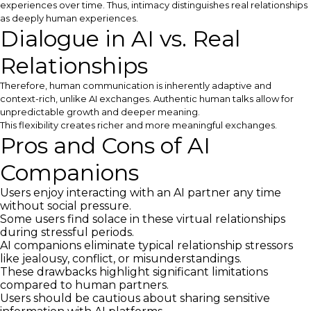
experiences over time. Thus, intimacy distinguishes real relationships
as deeply human experiences.
Dialogue in AI vs. Real
Relationships
Therefore, human communication is inherently adaptive and
context-rich, unlike AI exchanges. Authentic human talks allow for
unpredictable growth and deeper meaning.
This flexibility creates richer and more meaningful exchanges.
Pros and Cons of AI
Companions
Users enjoy interacting with an AI partner any time
without social pressure.
Some users find solace in these virtual relationships
during stressful periods.
AI companions eliminate typical relationship stressors
like jealousy, conflict, or misunderstandings.
These drawbacks highlight significant limitations
compared to human partners.
Users should be cautious about sharing sensitive