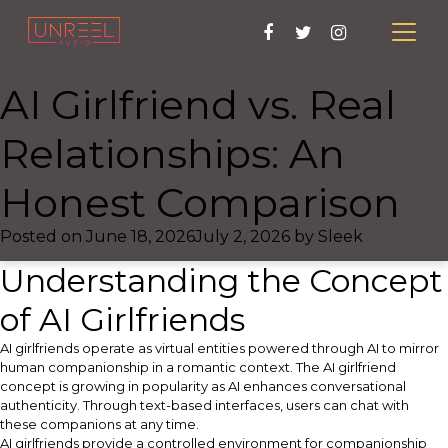
AI Girlfriend vs. Real
Relationships: An
Honest Comparison
Posted on
June 18, 2026
July 2, 2026
by
Sleek
Understanding the Concept
of AI Girlfriends
AI girlfriends operate as virtual entities powered through AI to mirror
human companionship in a romantic context. The AI girlfriend
concept is growing in popularity as AI enhances conversational
authenticity. Through text-based interfaces, users can chat with
these companions at any time.
AI girlfriends provide a controlled environment for companionship