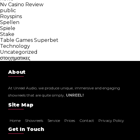
Nv Casino Review
public
Royspins
Spellen
Spiele
Stake
Table Games Superbet
Technology
Uncategorized
στοιχηματικες
About
At Unreel Audio, we produce unique, immersive and engaging
showreels that are quite simply,
UNREEL!
Site Map
Home
Showreels
Service
Prices
Contact
Privacy Policy
Get In Touch