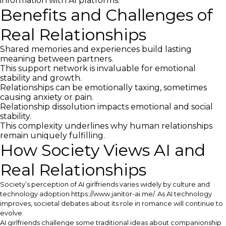
information with AI platforms.
Benefits and Challenges of
Real Relationships
Shared memories and experiences build lasting
meaning between partners.
This support network is invaluable for emotional
stability and growth.
Relationships can be emotionally taxing, sometimes
causing anxiety or pain.
Relationship dissolution impacts emotional and social
stability.
This complexity underlines why human relationships
remain uniquely fulfilling.
How Society Views AI and
Real Relationships
Society’s perception of AI girlfriends varies widely by culture and
technology adoption
https://www.janitor-ai.me/
. As AI technology
improves, societal debates about its role in romance will continue to
evolve.
AI girlfriends challenge some traditional ideas about companionship