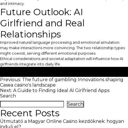
and intimacy.
Future Outlook: AI
Girlfriend and Real
Relationships
Improved natural language processing and emotional simulation
may make interactions more convincing. The two relationship types
might coexist, serving different emotional purposes.
Ethical considerations and societal adaptation will influence how AI
girlfriends integrate into daily life.
Posted in
Uncategorized
Post
Previous:
The future of gambling Innovations shaping
Casea casino's landscape
navigation
Next:
A Guide to Finding Ideal AI Girlfriend Apps
Search
Search
Recent Posts
Útmutató a Magyar Online Casino kezdőknek: hogyan
indulj el?