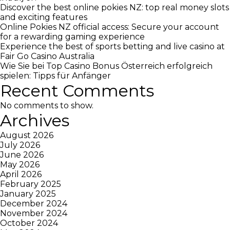
Discover the best online pokies NZ: top real money slots
and exciting features
Online Pokies NZ official access: Secure your account
for a rewarding gaming experience
Experience the best of sports betting and live casino at
Fair Go Casino Australia
Wie Sie bei Top Casino Bonus Österreich erfolgreich
spielen: Tipps für Anfänger
Recent Comments
No comments to show.
Archives
August 2026
July 2026
June 2026
May 2026
April 2026
February 2025
January 2025
December 2024
November 2024
October 2024