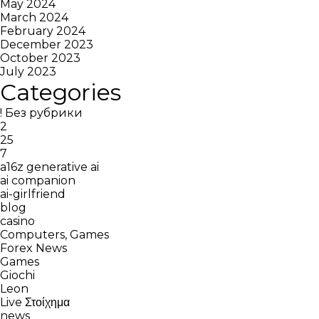
May 2024
March 2024
February 2024
December 2023
October 2023
July 2023
Categories
! Без рубрики
2
25
7
a16z generative ai
ai companion
ai-girlfriend
blog
casino
Computers, Games
Forex News
Games
Giochi
Leon
Live Στοίχημα
news