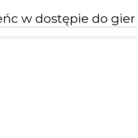
eńc w dostępie do gier
ls
Service
Prices
Contact