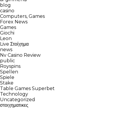
blog
casino
Computers, Games
Forex News
Games
Giochi
Leon
Live Στοίχημα
news
Nv Casino Review
public
Royspins
Spellen
Spiele
Stake
Table Games Superbet
Technology
Uncategorized
στοιχηματικες