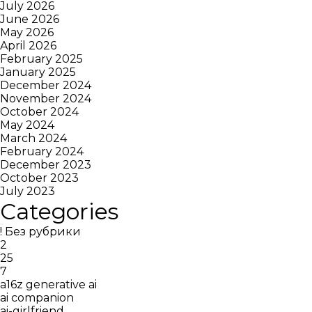
July 2026
June 2026
May 2026
April 2026
February 2025
January 2025
December 2024
November 2024
October 2024
May 2024
March 2024
February 2024
December 2023
October 2023
July 2023
Categories
! Без рубрики
2
25
7
a16z generative ai
ai companion
ai-girlfriend