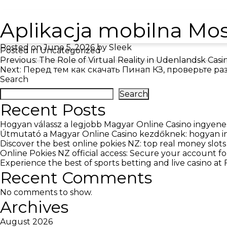
Aplikacja mobilna Mos
Posted on
June 5, 2026
by
Sleek
Posted in
Uncategorized
Post
Previous:
The Role of Virtual Reality in Udenlandsk Cas
Next:
Перед тем как скачать Пинап КЗ, проверьте р
navigation
Search
Search
Recent Posts
Hogyan válassz a legjobb Magyar Online Casino ingyene
Útmutató a Magyar Online Casino kezdőknek: hogyan in
Discover the best online pokies NZ: top real money slots
Online Pokies NZ official access: Secure your account 
Experience the best of sports betting and live casino at 
Recent Comments
No comments to show.
Archives
August 2026