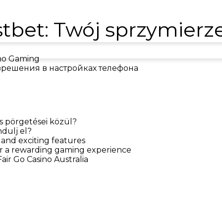
tbet: Twój sprzymierz
Home
Showree
ino Gaming
азрешения в настройках телефона
s pörgetései közül?
dulj el?
 and exciting features
for a rewarding gaming experience
Fair Go Casino Australia