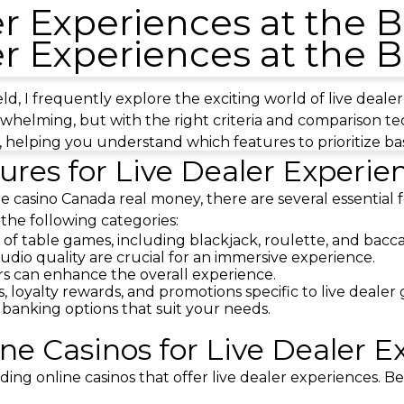
r Experiences at the B
r Experiences at the B
Home
Showree
ld, I frequently explore the exciting world of live deale
helming, but with the right criteria and comparison tec
, helping you understand which features to prioritize b
res for Live Dealer Experie
e casino Canada real money, there are several essential f
the following categories:
 of table games, including blackjack, roulette, and bacca
udio quality are crucial for an immersive experience.
rs can enhance the overall experience.
loyalty rewards, and promotions specific to live dealer
banking options that suit your needs.
ne Casinos for Live Dealer 
ing online casinos that offer live dealer experiences. Be