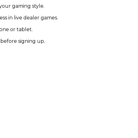
 your gaming style.
s in live dealer games.
one or tablet.
 before signing up.