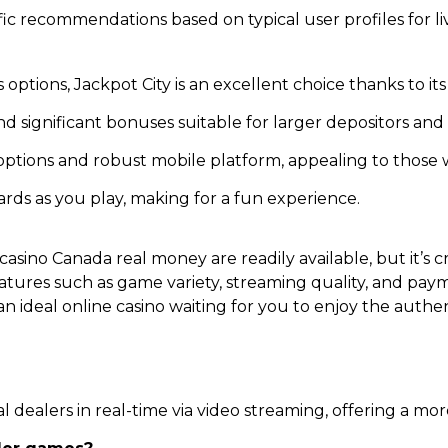
cific recommendations based on typical user profiles for 
ptions, Jackpot City is an excellent choice thanks to it
nd significant bonuses suitable for larger depositors and
ions and robust mobile platform, appealing to those who
rds as you play, making for a fun experience.
casino Canada real money are readily available, but it’s c
atures such as game variety, streaming quality, and pay
s an ideal online casino waiting for you to enjoy the aut
real dealers in real-time via video streaming, offering 