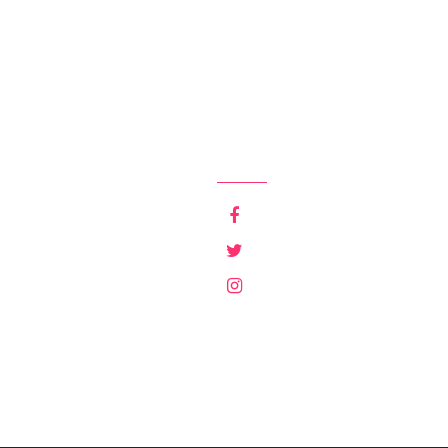
Social Media
om
udio.com