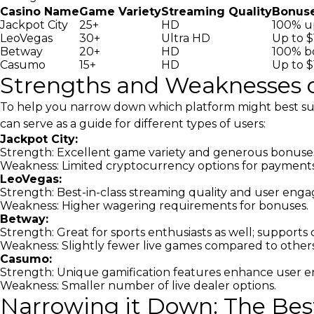
Casino Name
Game Variety
Streaming Quality
Bonus
Jackpot City
25+
HD
100% u
LeoVegas
30+
Ultra HD
Up to $
Betway
20+
HD
100% b
Casumo
15+
HD
Up to $
Strengths and Weaknesses 
To help you narrow down which platform might best suit 
can serve as a guide for different types of users:
Jackpot City:
Strength: Excellent game variety and generous bonuse
Weakness: Limited cryptocurrency options for payments
LeoVegas:
Strength: Best-in-class streaming quality and user eng
Weakness: Higher wagering requirements for bonuses.
Betway:
Strength: Great for sports enthusiasts as well; supports
Weakness: Slightly fewer live games compared to others
Casumo:
Strength: Unique gamification features enhance user
Weakness: Smaller number of live dealer options.
Narrowing it Down: The Bes