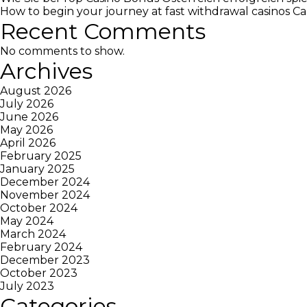
How to begin your journey at fast withdrawal casinos C
Recent Comments
No comments to show.
Archives
August 2026
July 2026
June 2026
May 2026
April 2026
February 2025
January 2025
December 2024
November 2024
October 2024
May 2024
March 2024
February 2024
December 2023
October 2023
July 2023
Categories