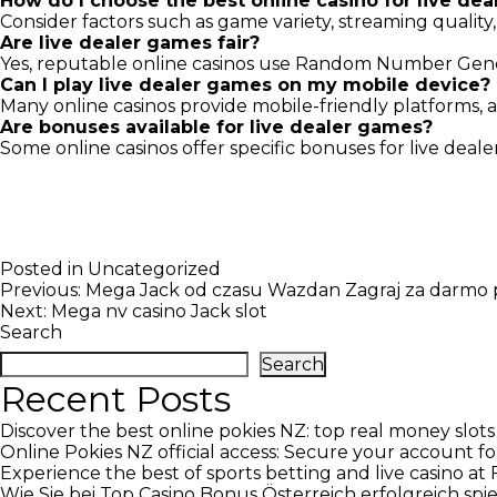
How do I choose the best online casino for live de
Consider factors such as game variety, streaming quality
Are live dealer games fair?
Yes, reputable online casinos use Random Number Genera
Can I play live dealer games on my mobile device?
Many online casinos provide mobile-friendly platforms, 
Are bonuses available for live dealer games?
Some online casinos offer specific bonuses for live deale
Posted in
Uncategorized
Post
Previous:
Mega Jack od czasu Wazdan Zagraj za darmo 
Next:
Mega nv casino Jack slot
navigation
Search
Search
Recent Posts
Discover the best online pokies NZ: top real money slots
Online Pokies NZ official access: Secure your account 
Experience the best of sports betting and live casino at 
Wie Sie bei Top Casino Bonus Österreich erfolgreich spi