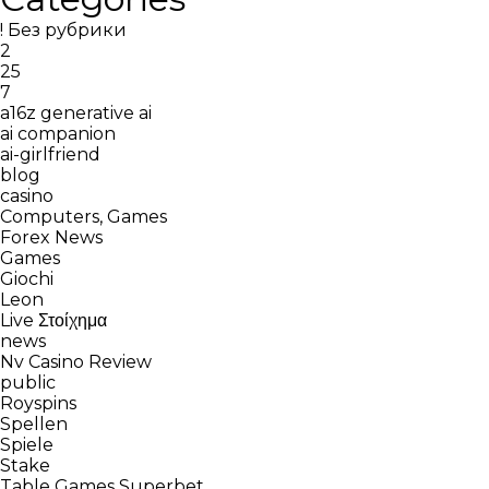
! Без рубрики
2
25
7
a16z generative ai
ai companion
ai-girlfriend
blog
casino
Computers, Games
Forex News
Games
Giochi
Leon
Live Στοίχημα
news
Nv Casino Review
public
Royspins
Spellen
Spiele
Stake
Table Games Superbet