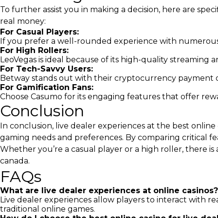
To further assist you in making a decision, here are spe
real money:
For Casual Players:
If you prefer a well-rounded experience with numerous o
For High Rollers:
LeoVegas is ideal because of its high-quality streaming a
For Tech-Savvy Users:
Betway stands out with their cryptocurrency payment opt
For Gamification Fans:
Choose Casumo for its engaging features that offer rewa
Conclusion
In conclusion, live dealer experiences at the best online 
gaming needs and preferences. By comparing critical fe
Whether you’re a casual player or a high roller, there i
canada
.
FAQs
What are live dealer experiences at online casinos?
Live dealer experiences allow players to interact with 
traditional online games.