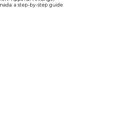
anada: a step-by-step guide