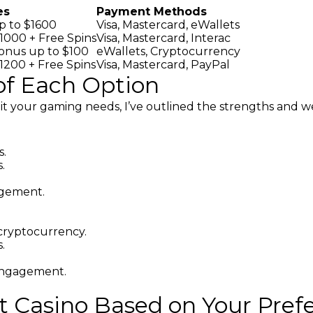
es
Payment Methods
p to $1600
Visa, Mastercard, eWallets
1000 + Free Spins
Visa, Mastercard, Interac
onus up to $100
eWallets, Cryptocurrency
1200 + Free Spins
Visa, Mastercard, PayPal
of Each Option
your gaming needs, I’ve outlined the strengths and weak
s.
.
agement.
 cryptocurrency.
.
 engagement.
t Casino Based on Your Pref