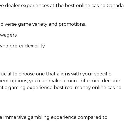
live dealer experiences at the best online casino Canada
s diverse game variety and promotions.
 wagers.
 prefer flexibility.
rucial to choose one that aligns with your specific
ment options, you can make a more informed decision.
hentic gaming experience
best real money online casino
a more immersive gambling experience compared to