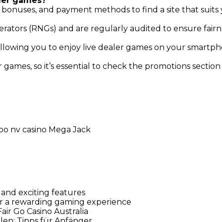
aler games?
, bonuses, and payment methods to find a site that suits
tors (RNGs) and are regularly audited to ensure fairnes
allowing you to enjoy live dealer games on your smartph
r games, so it’s essential to check the promotions section
po nv casino Mega Jack
 and exciting features
for a rewarding gaming experience
Fair Go Casino Australia
elen: Tipps für Anfänger