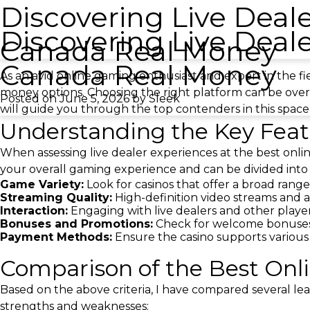
Discovering Live Deale
Discovering Live Deale
Canada Real Money
Canada Real Money
As an avid online gaming enthusiast and expert in the fie
money options. Choosing the right platform can be overw
Posted on
June 5, 2026
by
Sleek
will guide you through the top contenders in this space
Understanding the Key Featu
When assessing live dealer experiences at the best onlin
your overall gaming experience and can be divided into 
Game Variety:
Look for casinos that offer a broad range
Streaming Quality:
High-definition video streams and a
Interaction:
Engaging with live dealers and other playe
Bonuses and Promotions:
Check for welcome bonuses, 
Payment Methods:
Ensure the casino supports various 
Comparison of the Best Onli
Based on the above criteria, I have compared several lead
strengths and weaknesses: