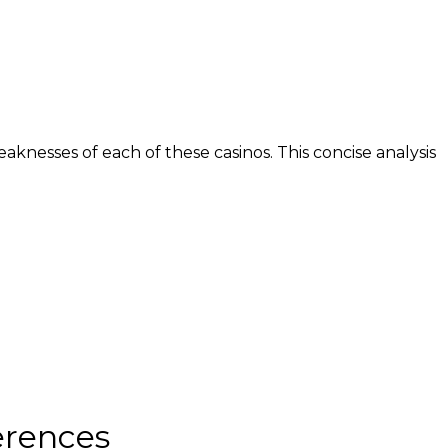
nesses of each of these casinos. This concise analysis
erences