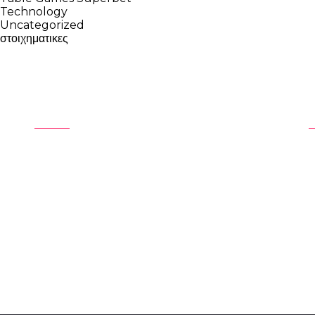
Technology
Uncategorized
στοιχηματικες
About
At Unreel Audio, we produce unique,
immersive and engaging showreels
S
that are quite simply,
UNREEL!
S
P
C
P