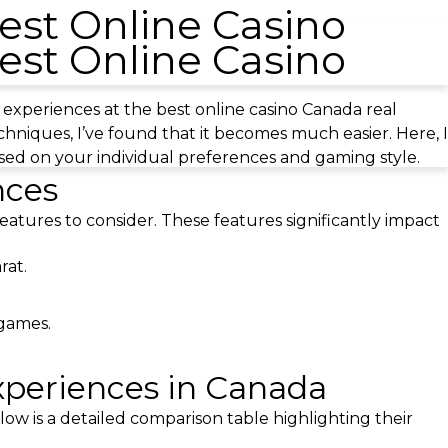
est Online Casino
est Online Casino
ls
Service
Prices
Contact
r experiences at the best online casino Canada real
hniques, I’ve found that it becomes much easier. Here, I
ased on your individual preferences and gaming style.
nces
eatures to consider. These features significantly impact
rat.
 games.
Experiences in Canada
low is a detailed comparison table highlighting their