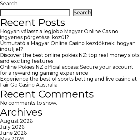
Search
Search
Recent Posts
Hogyan válassz a legjobb Magyar Online Casino
ingyenes pörgetései közül?
Útmutató a Magyar Online Casino kezdőknek: hogyan
indulj el?
Discover the best online pokies NZ: top real money slots
and exciting features
Online Pokies NZ official access: Secure your account
for a rewarding gaming experience
Experience the best of sports betting and live casino at
Fair Go Casino Australia
Recent Comments
No comments to show.
Archives
August 2026
July 2026
June 2026
May 2026