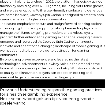
players in Ireland. Launched in 2025, the platform has quickly gained
traction by providing over 6,000 games, including slots, table games,
and live dealer options. With a user-friendly interface and generous
welcome bonuses, Cowboy Spin Casino is designed to cater to both
casual gamers and high-stakes players alike.
The casino emphasizes secure and straightforward banking options,
including cryptocurrency support, making it easier for players to
manage their funds. Ongoing promotions and a robust loyalty
program further enhance the gaming experience, keeping players
engaged and rewarded. As Cowboy Spin Casino continues to
innovate and adapt to the changing landscape of mobile gaming, it is
well-positioned to become a go-to destination for gaming
enthusiasts.
By prioritizing player experience and leveraging the latest
technological advancements, Cowboy Spin Casino embodies the
future of mobile gaming in the casino industry. With its commitment
to quality and innovation, players can expect an exciting and
memorable gaming adventure at their fingertips.
Posted in
public
Post
Previous:
Understanding responsible gaming practices
for a healthier gambling experience
navigation
Next:
Verantwoord gokken tips voor een gezonde
speelervaring