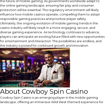
the future of mobile gaming. As governments worldwide adapt to
the online gaming landscape, ensuring fair play and consumer
protection will be essential. This regulatory environment will likely
influence how mobile casinos operate, compelling them to adopt
responsible gaming practices and prioritize player safety.
Ultimately, the ongoing evolution of mobile gaming trends in the
casino industry will likely result in a more engaging, secure, and
diverse gaming experience. As technology continues to advance,
players can anticipate an exciting future filled with new opportunities
for entertainment and interaction. The possibilities are endless, and
the industry is poised for continued growth and innovation.
About Cowboy Spin Casino
Cowboy Spin Casino is an emerging player in the mobile gaming
landscape, offering an immersive Wild West-themed experience for