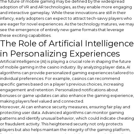
The future of mobile gaming may be defined by the widespread
adoption of VR and AR technologies, as they enable more engaging
and interactive gameplay. While these innovations are still in their
infancy, early adopters can expect to attract tech-savvy players who
are eager for novel experiences. As the technology matures, we may
see the emergence of entirely new game formats that leverage
these exciting capabilities.
The Role of Artificial Intelligence
in Personalizing Experiences
Artificial Intelligence (AI) is playing a crucial role in shaping the future
of mobile gaming in the casino industry. By analyzing player data, AI
algorithms can provide personalized gaming experiences tailored to
individual preferences. For example, casinos can recommend
specific games based on a player’s previous choices, increasing
engagement and retention. Personalized notifications about
bonuses or game updates can also enhance the gaming experience,
making players feel valued and connected.
Moreover, AI can enhance security measures, ensuring fair play and
protecting user data. Advanced algorithms can monitor gaming
patterns and identify unusual behavior, which could indicate cheating
or fraudulent activity. This heightened security not only protects
players but also helps maintain the integrity of the gaming platform,