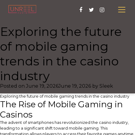
Exploring the future
of mobile gaming
trends in the casino
industry
Posted on
June 19, 2026
June 19, 2026
by
Sleek
Exploring the future of mobile gaming trends in the casino industry
The Rise of Mobile Gaming in
Casinos
The advent of smartphones has revolutionized the casino industry,
leading to a significant shift toward mobile gaming. This
transformation allows players to access their favorite games anytime,