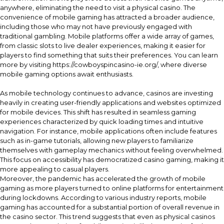
anywhere, eliminating the need to visit a physical casino. The
convenience of mobile gaming has attracted a broader audience,
including those who may not have previously engaged with
traditional gambling. Mobile platforms offer a wide array of games,
from classic slots to live dealer experiences, making it easier for
players to find something that suits their preferences. You can learn
more by visiting
https://cowboyspincasino-ie.org/
, where diverse
mobile gaming options await enthusiasts.
As mobile technology continues to advance, casinos are investing
heavily in creating user-friendly applications and websites optimized
for mobile devices. This shift has resulted in seamless gaming
experiences characterized by quick loading times and intuitive
navigation. For instance, mobile applications often include features
such as in-game tutorials, allowing new players to familiarize
themselves with gameplay mechanics without feeling overwhelmed.
This focus on accessibility has democratized casino gaming, making it
more appealing to casual players.
Moreover, the pandemic has accelerated the growth of mobile
gaming as more players turned to online platforms for entertainment
during lockdowns. According to various industry reports, mobile
gaming has accounted for a substantial portion of overall revenue in
the casino sector. This trend suggests that even as physical casinos