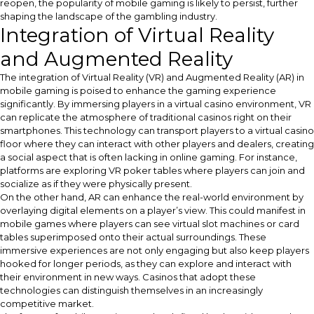
reopen, the popularity of mobile gaming is likely to persist, further
shaping the landscape of the gambling industry.
Integration of Virtual Reality
and Augmented Reality
The integration of Virtual Reality (VR) and Augmented Reality (AR) in
mobile gaming is poised to enhance the gaming experience
significantly. By immersing players in a virtual casino environment, VR
can replicate the atmosphere of traditional casinos right on their
smartphones. This technology can transport players to a virtual casino
floor where they can interact with other players and dealers, creating
a social aspect that is often lacking in online gaming. For instance,
platforms are exploring VR poker tables where players can join and
socialize as if they were physically present.
On the other hand, AR can enhance the real-world environment by
overlaying digital elements on a player’s view. This could manifest in
mobile games where players can see virtual slot machines or card
tables superimposed onto their actual surroundings. These
immersive experiences are not only engaging but also keep players
hooked for longer periods, as they can explore and interact with
their environment in new ways. Casinos that adopt these
technologies can distinguish themselves in an increasingly
competitive market.