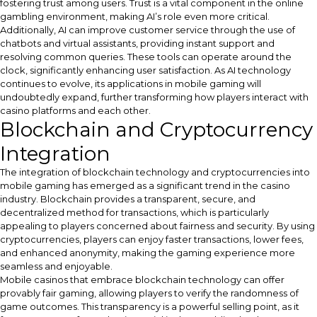
fostering trust among users. Trust is a vital component in the online
gambling environment, making AI’s role even more critical.
Additionally, AI can improve customer service through the use of
chatbots and virtual assistants, providing instant support and
resolving common queries. These tools can operate around the
clock, significantly enhancing user satisfaction. As AI technology
continues to evolve, its applications in mobile gaming will
undoubtedly expand, further transforming how players interact with
casino platforms and each other.
Blockchain and Cryptocurrency
Integration
The integration of blockchain technology and cryptocurrencies into
mobile gaming has emerged as a significant trend in the casino
industry. Blockchain provides a transparent, secure, and
decentralized method for transactions, which is particularly
appealing to players concerned about fairness and security. By using
cryptocurrencies, players can enjoy faster transactions, lower fees,
and enhanced anonymity, making the gaming experience more
seamless and enjoyable.
Mobile casinos that embrace blockchain technology can offer
provably fair gaming, allowing players to verify the randomness of
game outcomes. This transparency is a powerful selling point, as it