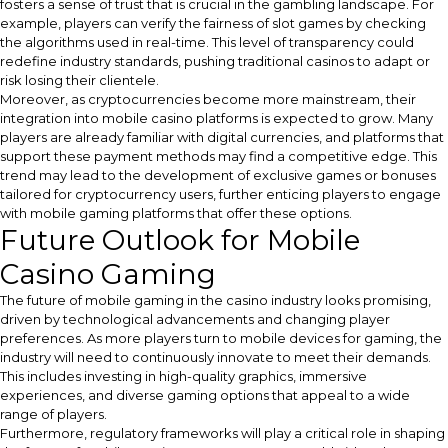
fosters a sense of trust that is crucial in the gambling landscape. For
example, players can verify the fairness of slot games by checking
the algorithms used in real-time. This level of transparency could
redefine industry standards, pushing traditional casinos to adapt or
risk losing their clientele.
Moreover, as cryptocurrencies become more mainstream, their
integration into mobile casino platforms is expected to grow. Many
players are already familiar with digital currencies, and platforms that
support these payment methods may find a competitive edge. This
trend may lead to the development of exclusive games or bonuses
tailored for cryptocurrency users, further enticing players to engage
with mobile gaming platforms that offer these options.
Future Outlook for Mobile
Casino Gaming
The future of mobile gaming in the casino industry looks promising,
driven by technological advancements and changing player
preferences. As more players turn to mobile devices for gaming, the
industry will need to continuously innovate to meet their demands.
This includes investing in high-quality graphics, immersive
experiences, and diverse gaming options that appeal to a wide
range of players.
Furthermore, regulatory frameworks will play a critical role in shaping