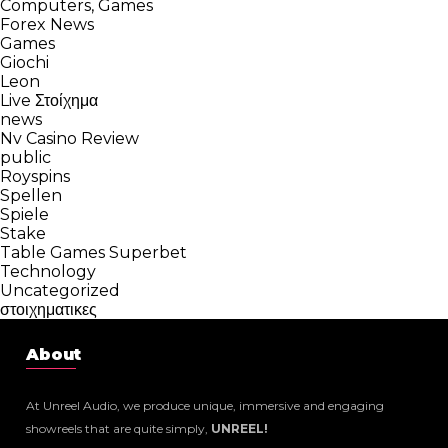
Computers, Games
Forex News
Games
Giochi
Leon
Live Στοίχημα
news
Nv Casino Review
public
Royspins
Spellen
Spiele
Stake
Table Games Superbet
Technology
Uncategorized
στοιχηματικες
About
At Unreel Audio, we produce unique, immersive and engaging
showreels that are quite simply,
UNREEL!