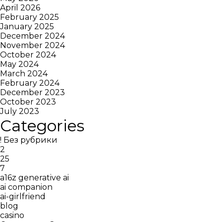
April 2026
February 2025
January 2025
December 2024
November 2024
October 2024
May 2024
March 2024
February 2024
December 2023
October 2023
July 2023
Categories
! Без рубрики
2
25
7
a16z generative ai
ai companion
ai-girlfriend
blog
casino