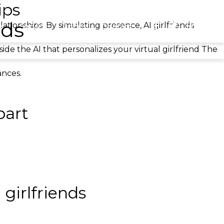
ips
nds
tionships. By simulating presence, AI girlfriends
ls
Service
Prices
Contact
de the AI that personalizes your virtual girlfriend The
ances.
part
girlfriends