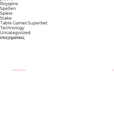
Royspins
Spellen
Spiele
Stake
Table Games Superbet
Technology
Uncategorized
στοιχηματικες
About
At Unreel Audio, we produce unique,
immersive and engaging showreels
S
that are quite simply,
UNREEL!
S
P
C