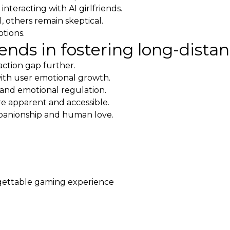
nteracting with AI girlfriends.
, others remain skeptical.
otions.
iends in fostering long-dista
ction gap further.
ith user emotional growth.
 and emotional regulation.
e apparent and accessible.
panionship and human love.
rgettable gaming experience