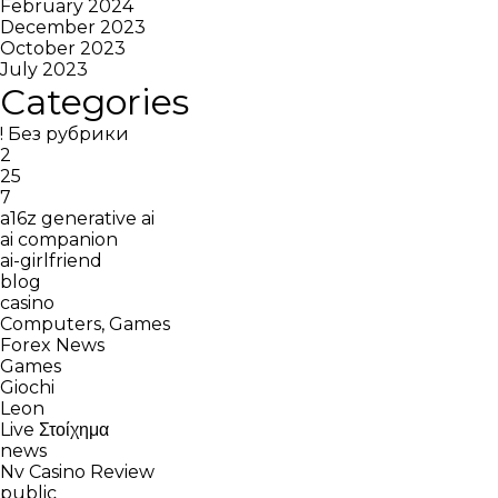
February 2024
December 2023
October 2023
July 2023
Categories
! Без рубрики
2
25
7
a16z generative ai
ai companion
ai-girlfriend
blog
casino
Computers, Games
Forex News
Games
Giochi
Leon
Live Στοίχημα
news
Nv Casino Review
public