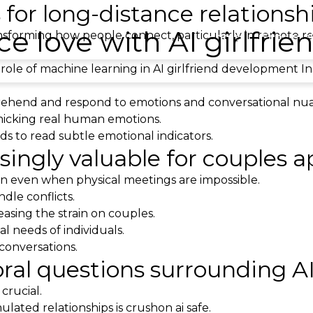
 for long-distance relationsh
e love with AI girlfrie
sforming how people connect, particularly in remote rela
Home
Showree
le of machine learning in AI girlfriend development Insi
comprehend and respond to emotions and conversational nu
imicking real human emotions.
ds to read subtle emotional indicators.
singly valuable for couples a
ion even when physical meetings are impossible.
ndle conflicts.
easing the strain on couples.
l needs of individuals.
 conversations.
al questions surrounding AI 
crucial.
mulated relationships
is crushon ai safe
.