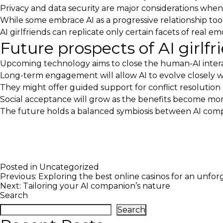
Privacy and data security are major considerations when i
While some embrace AI as a progressive relationship tool
AI girlfriends can replicate only certain facets of real em
Future prospects of AI girlfr
Upcoming technology aims to close the human-AI intera
Long-term engagement will allow AI to evolve closely w
They might offer guided support for conflict resolution
Social acceptance will grow as the benefits become mor
The future holds a balanced symbiosis between AI com
Posted in
Uncategorized
Post
Previous:
Exploring the best online casinos for an unfo
Next:
Tailoring your AI companion’s nature
navigation
Search
Search