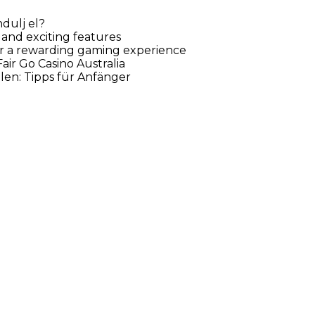
dulj el?
 and exciting features
for a rewarding gaming experience
Fair Go Casino Australia
elen: Tipps für Anfänger