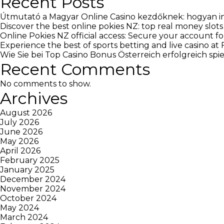
Recent Posts
Útmutató a Magyar Online Casino kezdőknek: hogyan in
Discover the best online pokies NZ: top real money slots
Online Pokies NZ official access: Secure your account 
Experience the best of sports betting and live casino at 
Wie Sie bei Top Casino Bonus Österreich erfolgreich spi
Recent Comments
No comments to show.
Archives
August 2026
July 2026
June 2026
May 2026
April 2026
February 2025
January 2025
December 2024
November 2024
October 2024
May 2024
March 2024