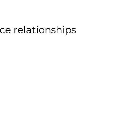
nce relationships