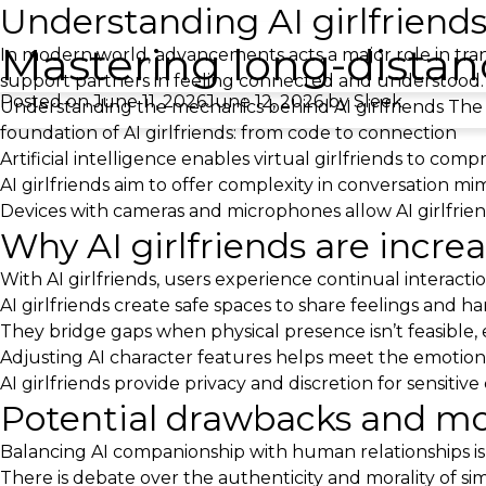
Understanding AI girlfriends
Mastering long-distanc
In modern world, advancements acts a major role in tran
support partners in feeling connected and understood.
Posted on
June 11, 2026
June 12, 2026
by
Sleek
Understanding the mechanics behind AI girlfriends The ro
foundation of AI girlfriends: from code to connection
Artificial intelligence enables virtual girlfriends to 
AI girlfriends aim to offer complexity in conversation m
Devices with cameras and microphones allow AI girlfrien
Why AI girlfriends are increa
With AI girlfriends, users experience continual interact
AI girlfriends create safe spaces to share feelings and ha
They bridge gaps when physical presence isn’t feasible, 
Adjusting AI character features helps meet the emotiona
AI girlfriends provide privacy and discretion for sensitive
Potential drawbacks and mor
Balancing AI companionship with human relationships is 
There is debate over the authenticity and morality of si