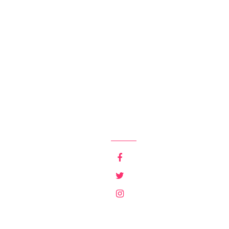
Social Media
om
udio.com