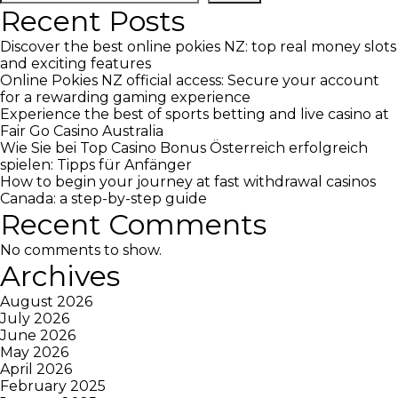
Recent Posts
Discover the best online pokies NZ: top real money slots
and exciting features
Online Pokies NZ official access: Secure your account
for a rewarding gaming experience
Experience the best of sports betting and live casino at
Fair Go Casino Australia
Wie Sie bei Top Casino Bonus Österreich erfolgreich
spielen: Tipps für Anfänger
How to begin your journey at fast withdrawal casinos
Canada: a step-by-step guide
Recent Comments
No comments to show.
Archives
August 2026
July 2026
June 2026
May 2026
April 2026
February 2025