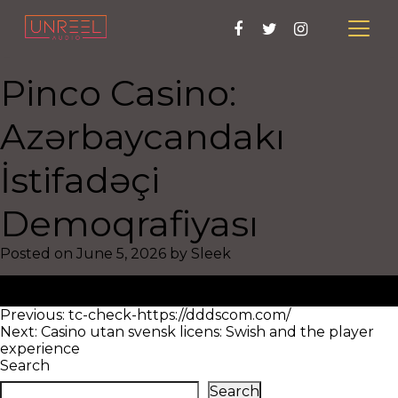
Pinco Casino:
Azərbaycandakı
İstifadəçi
Demoqrafiyası
Posted on
June 5, 2026
by
Sleek
Posted in
Uncategorized
Post
Previous:
tc-check-https://dddscom.com/
Next:
Casino utan svensk licens: Swish and the player
navigation
experience
Search
Search