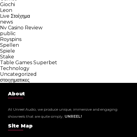
Giochi
Leon
Live Στοίχημα
news
Nv Casino Review
public
Royspins
Spellen
Spiele
Stake
Table Games Superbet
Technology
Uncategorized
στοιχηματικες
About
At Unreel Audio, we produce unique, immersive and engaging
showreels that are quite simply,
UNREEL!
Site Map