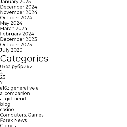
January 2025
December 2024
November 2024
October 2024
May 2024
March 2024
February 2024
December 2023
October 2023
July 2023
Categories
! Без рубрики
2
25
7
a16z generative ai
ai companion
ai-girlfriend
blog
casino
Computers, Games
Forex News
Games