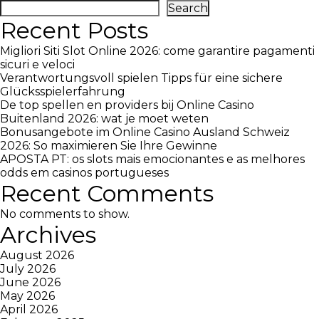
Search
Recent Posts
Migliori Siti Slot Online 2026: come garantire pagamenti
sicuri e veloci
Verantwortungsvoll spielen Tipps für eine sichere
Glücksspielerfahrung
De top spellen en providers bij Online Casino
Buitenland 2026: wat je moet weten
Bonusangebote im Online Casino Ausland Schweiz
2026: So maximieren Sie Ihre Gewinne
APOSTA PT: os slots mais emocionantes e as melhores
odds em casinos portugueses
Recent Comments
No comments to show.
Archives
August 2026
July 2026
June 2026
May 2026
April 2026