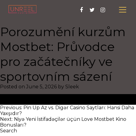
Porozumění kurzům
Mostbet: Průvodce
pro začátečníky ve
sportovním sázení
Posted on
June 5, 2026
by
Sleek
Posted in
Uncategorized
Post
Previous:
Pin Up Az vs. Digər Casino Saytları: Hansi Daha
Yaxşıdır?
navigation
Next:
Niyə Yeni İstifadəçilər üçün Love Mostbet Kino
Bonusları?
Search