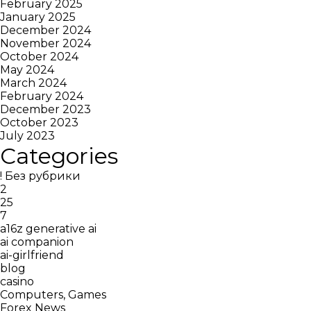
February 2025
January 2025
December 2024
November 2024
October 2024
May 2024
March 2024
February 2024
December 2023
October 2023
July 2023
Categories
! Без рубрики
2
25
7
a16z generative ai
ai companion
ai-girlfriend
blog
casino
Computers, Games
Forex News