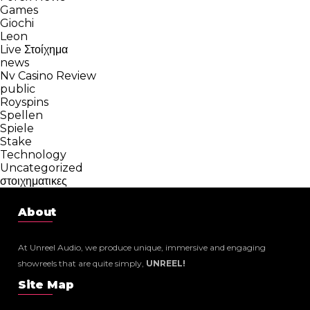
Games
Giochi
Leon
Live Στοίχημα
news
Nv Casino Review
public
Royspins
Spellen
Spiele
Stake
Technology
Uncategorized
στοιχηματικες
About
At Unreel Audio, we produce unique, immersive and engaging
showreels that are quite simply,
UNREEL!
Site Map