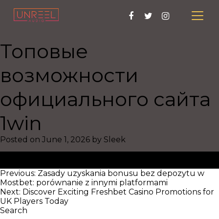
Топовые
возможности
официального сайта
1win
Posted on
June 1, 2026
by
Sleek
Posted in
Uncategorized
Post
Previous:
Zasady uzyskania bonusu bez depozytu w
Mostbet: porównanie z innymi platformami
navigation
Next:
Discover Exciting Freshbet Casino Promotions for
UK Players Today
Search