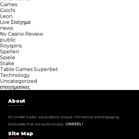
Games
Giochi
Leon
Live Στοίχημα
news
Nv Casino Review
public
Royspins
Spellen
Spiele
Stake
Table Games Superbet
Technology
Uncategorized
στοιχηματικες
About
At Unreel Audio, we produce unique, immersive and engaging
showreels that are quite simply,
UNREEL!
Site Map