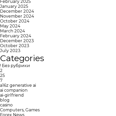
February 2025
January 2025
December 2024
November 2024
October 2024
May 2024
March 2024
February 2024
December 2023
October 2023
July 2023
Categories
! Без рубрики
2
25
7
a16z generative ai
ai companion
ai-girlfriend
blog
casino
Computers, Games
Forex News