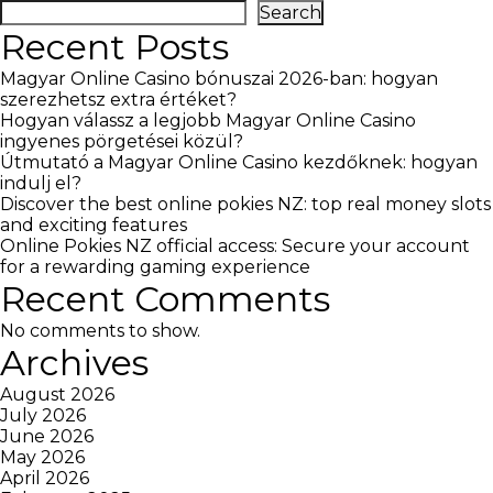
Search
Recent Posts
Magyar Online Casino bónuszai 2026-ban: hogyan
szerezhetsz extra értéket?
Hogyan válassz a legjobb Magyar Online Casino
ingyenes pörgetései közül?
Útmutató a Magyar Online Casino kezdőknek: hogyan
indulj el?
Discover the best online pokies NZ: top real money slots
and exciting features
Online Pokies NZ official access: Secure your account
for a rewarding gaming experience
Recent Comments
No comments to show.
Archives
August 2026
July 2026
June 2026
May 2026
April 2026