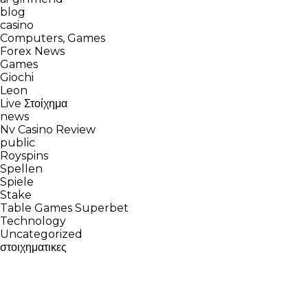
blog
casino
Computers, Games
Forex News
Games
Giochi
Leon
Live Στοίχημα
news
Nv Casino Review
public
Royspins
Spellen
Spiele
Stake
Table Games Superbet
Technology
Uncategorized
στοιχηματικες