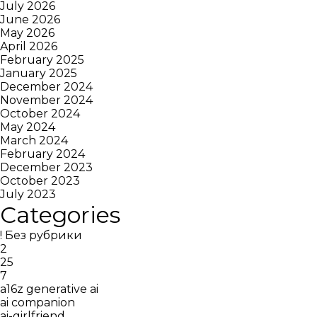
July 2026
June 2026
May 2026
April 2026
February 2025
January 2025
December 2024
November 2024
October 2024
May 2024
March 2024
February 2024
December 2023
October 2023
July 2023
Categories
! Без рубрики
2
25
7
a16z generative ai
ai companion
ai-girlfriend