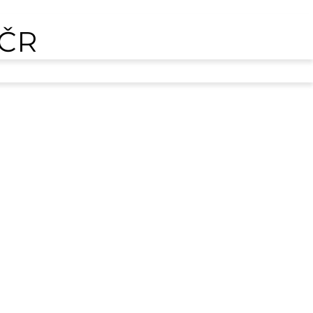
 ČR
ls
Service
Prices
Contact