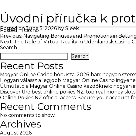
Úvodní příručka k pro
Posted on
June 5, 2026
by
Sleek
Posted in
casino
Post
Previous:
Navigating Bonuses and Promotions in Betting
Next:
The Role of Virtual Reality in Udenlandsk Casino 
navigation
Search
Search
Recent Posts
Magyar Online Casino bónuszai 2026-ban: hogyan szerez
Hogyan válassz a legjobb Magyar Online Casino ingyene
Útmutató a Magyar Online Casino kezdőknek: hogyan in
Discover the best online pokies NZ: top real money slots
Online Pokies NZ official access: Secure your account 
Recent Comments
No comments to show.
Archives
August 2026