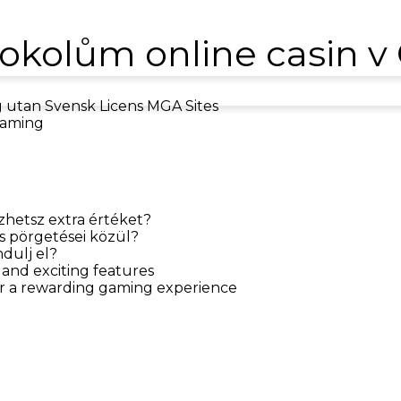
tokolům online casin v
Home
Showree
 utan Svensk Licens MGA Sites
Gaming
hetsz extra értéket?
s pörgetései közül?
dulj el?
 and exciting features
for a rewarding gaming experience